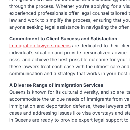
through the process. Whether you’re applying for a visa
experienced professionals offer legal counsel tailored
law and work to simplify the process, ensuring that you
anyone seeking legal assistance in navigating the ofte
Commitment to Client Success and Satisfaction
Immigration lawyers queens
are dedicated to their clie
individual’s situation and provide personalized advice
risks, and achieve the best possible outcome for your 
these lawyers treat each case with the utmost care and a
communication and a strategy that works in your best 
A Diverse Range of Immigration Services
Queens is known for its cultural diversity, and so are 
accommodate the unique needs of immigrants from var
immigration and deportation defense, these lawyers off
cases and addressing issues like visa overstays and s
in Queens are ready to provide expert legal support to