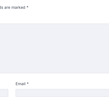
lds are marked
*
Email
*