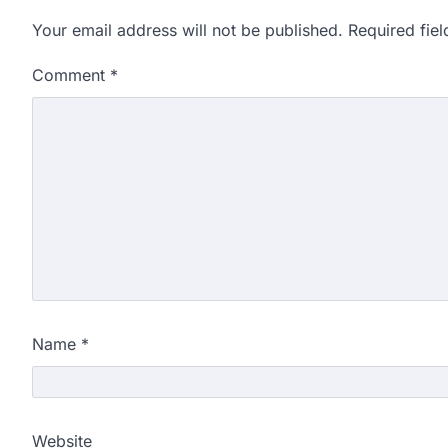
Your email address will not be published.
Required fie
Comment
*
Name
*
Website