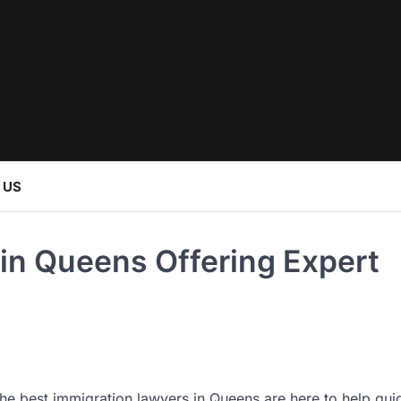
 US
in Queens Offering Expert
the best immigration lawyers in Queens are here to help gui