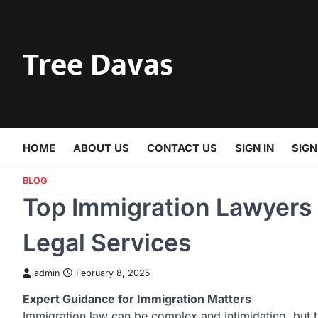
Skip
to
content
Tree Davas
HOME
ABOUT US
CONTACT US
SIGN IN
SIGN
BLOG
Top Immigration Lawyers 
Legal Services
admin
February 8, 2025
Expert Guidance for Immigration Matters
Immigration law can be complex and intimidating, but 