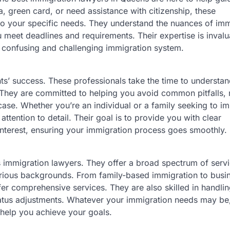
, green card, or need assistance with citizenship, these
 to your specific needs. They understand the nuances of imm
 meet deadlines and requirements. Their expertise is invalu
n confusing and challenging immigration system.
nts’ success. These professionals take the time to understa
. They are committed to helping you avoid common pitfalls,
case. Whether you’re an individual or a family seeking to i
ttention to detail. Their goal is to provide you with clear
interest, ensuring your immigration process goes smoothly.
its immigration lawyers. They offer a broad spectrum of serv
ious backgrounds. From family-based immigration to busi
er comprehensive services. They are also skilled in handli
tatus adjustments. Whatever your immigration needs may be
 help you achieve your goals.