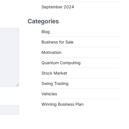
September 2024
Categories
Blog
Business for Sale
Motivation
Quantum Computing
Stock Market
Swing Trading
Vehicles
Winning Business Plan