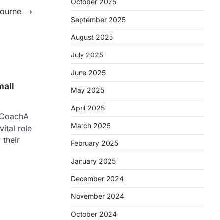
October 2025
bourne
⟶
September 2025
August 2025
July 2025
June 2025
mall
May 2025
April 2025
s CoachA
March 2025
ital role
 their
February 2025
January 2025
December 2024
November 2024
October 2024