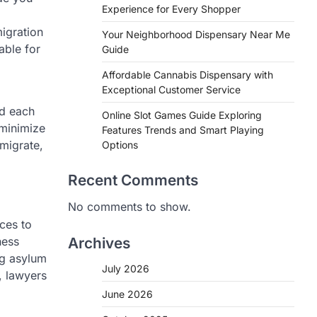
Experience for Every Shopper
igration
Your Neighborhood Dispensary Near Me
able for
Guide
Affordable Cannabis Dispensary with
Exceptional Customer Service
nd each
Online Slot Games Guide Exploring
 minimize
Features Trends and Smart Playing
mmigrate,
Options
Recent Comments
No comments to show.
ices to
ness
Archives
ng asylum
July 2026
, lawyers
June 2026