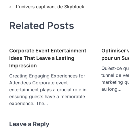
Post
⟵
L’univers captivant de Skyblock
navigation
Related Posts
Corporate Event Entertainment
Optimiser 
Ideas That Leave a Lasting
pour un Su
Impression
Qu’est-ce qu
tunnel de ve
Creating Engaging Experiences for
marketing qu
Attendees Corporate event
au long…
entertainment plays a crucial role in
ensuring guests have a memorable
experience. The…
Leave a Reply