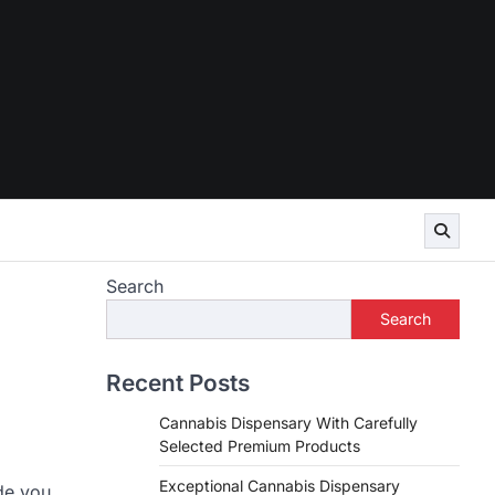
Search
Search
Recent Posts
Cannabis Dispensary With Carefully
Selected Premium Products
Exceptional Cannabis Dispensary
de you