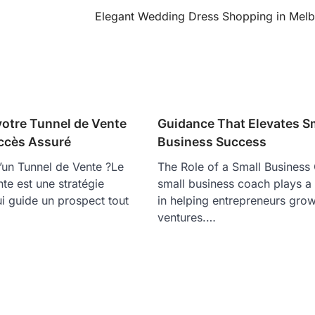
Elegant Wedding Dress Shopping in Mel
votre Tunnel de Vente
Guidance That Elevates S
ccès Assuré
Business Success
’un Tunnel de Vente ?Le
The Role of a Small Busines
nte est une stratégie
small business coach plays a v
i guide un prospect tout
in helping entrepreneurs grow
ventures.…