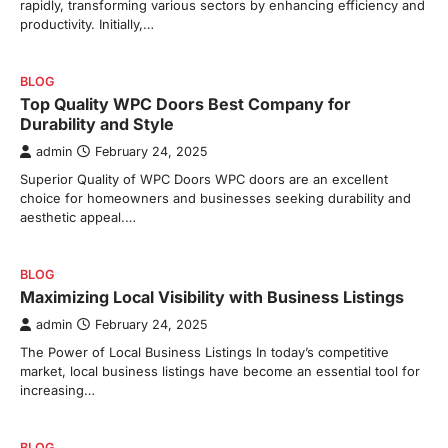
rapidly, transforming various sectors by enhancing efficiency and
productivity. Initially,…
BLOG
Top Quality WPC Doors Best Company for
Durability and Style
admin
February 24, 2025
Superior Quality of WPC Doors WPC doors are an excellent
choice for homeowners and businesses seeking durability and
aesthetic appeal.…
BLOG
Maximizing Local Visibility with Business Listings
admin
February 24, 2025
The Power of Local Business Listings In today’s competitive
market, local business listings have become an essential tool for
increasing…
BLOG