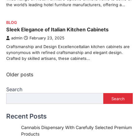
the world’s leading hotel furniture manufacturers, offering a…
BLOG
Sleek Elegance of Italian Kitchen Cabinets
admin
February 23, 2025
Craftsmanship and Design ExcellenceItalian kitchen cabinets are
synonymous with refined craftsmanship and elegant design.
Crafted by skilled artisans, these cabinets…
Posts
Older posts
navigation
Search
Search
Recent Posts
Cannabis Dispensary With Carefully Selected Premium
Products