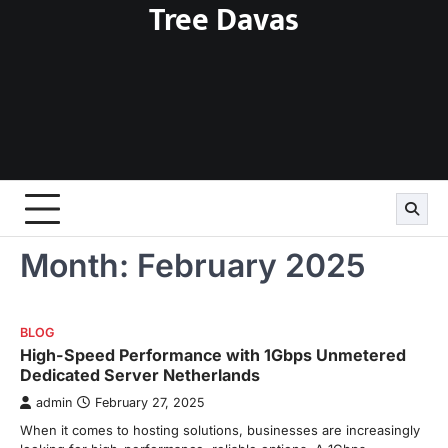
Tree Davas
Skip
to
content
Month:
February 2025
BLOG
High-Speed Performance with 1Gbps Unmetered
Dedicated Server Netherlands
admin
February 27, 2025
When it comes to hosting solutions, businesses are increasingly