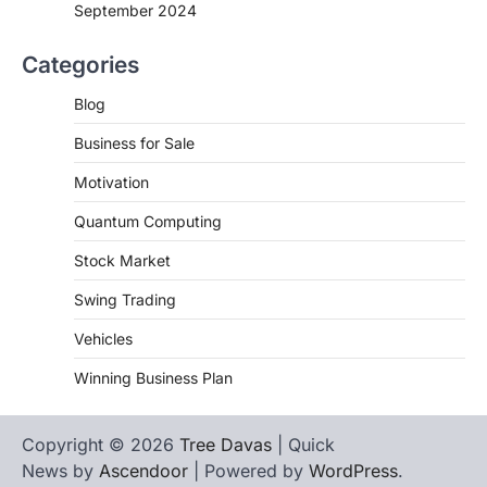
September 2024
Categories
Blog
Business for Sale
Motivation
Quantum Computing
Stock Market
Swing Trading
Vehicles
Winning Business Plan
Copyright © 2026
Tree Davas
| Quick
News by
Ascendoor
| Powered by
WordPress
.