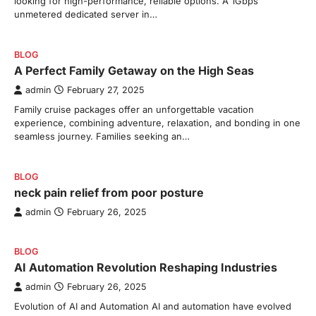
looking for high-performance, reliable options. A 1Gbps
unmetered dedicated server in…
BLOG
A Perfect Family Getaway on the High Seas
admin
February 27, 2025
Family cruise packages offer an unforgettable vacation
experience, combining adventure, relaxation, and bonding in one
seamless journey. Families seeking an…
BLOG
neck pain relief from poor posture
admin
February 26, 2025
BLOG
AI Automation Revolution Reshaping Industries
admin
February 26, 2025
Evolution of AI and Automation AI and automation have evolved