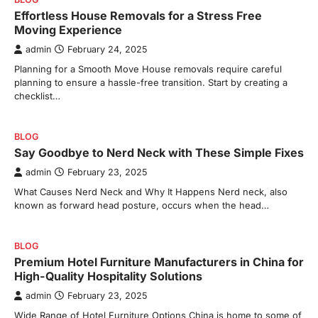
Effortless House Removals for a Stress Free
Moving Experience
admin
February 24, 2025
Planning for a Smooth Move House removals require careful
planning to ensure a hassle-free transition. Start by creating a
checklist…
BLOG
Say Goodbye to Nerd Neck with These Simple Fixes
admin
February 23, 2025
What Causes Nerd Neck and Why It Happens Nerd neck, also
known as forward head posture, occurs when the head…
BLOG
Premium Hotel Furniture Manufacturers in China for
High-Quality Hospitality Solutions
admin
February 23, 2025
Wide Range of Hotel Furniture Options China is home to some of