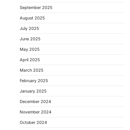
September 2025
August 2025
July 2025
June 2025
May 2025
April 2025
March 2025
February 2025
January 2025
December 2024
November 2024
October 2024