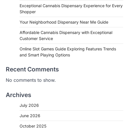
Exceptional Cannabis Dispensary Experience for Every
Shopper
Your Neighborhood Dispensary Near Me Guide
Affordable Cannabis Dispensary with Exceptional
Customer Service
Online Slot Games Guide Exploring Features Trends
and Smart Playing Options
Recent Comments
No comments to show.
Archives
July 2026
June 2026
October 2025