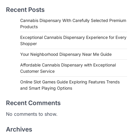
Recent Posts
Cannabis Dispensary With Carefully Selected Premium
Products
Exceptional Cannabis Dispensary Experience for Every
Shopper
Your Neighborhood Dispensary Near Me Guide
Affordable Cannabis Dispensary with Exceptional
Customer Service
Online Slot Games Guide Exploring Features Trends
and Smart Playing Options
Recent Comments
No comments to show.
Archives