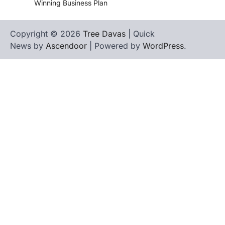
Winning Business Plan
Copyright © 2026
Tree Davas
| Quick
News by
Ascendoor
| Powered by
WordPress
.