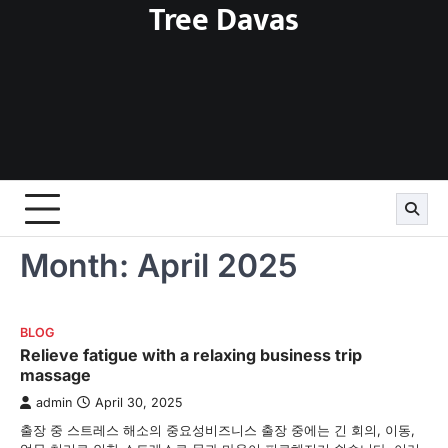
Tree Davas
Skip
to
content
Month:
April 2025
BLOG
Relieve fatigue with a relaxing business trip
massage
admin
April 30, 2025
출장 중 스트레스 해소의 중요성비즈니스 출장 중에는 긴 회의, 이동,