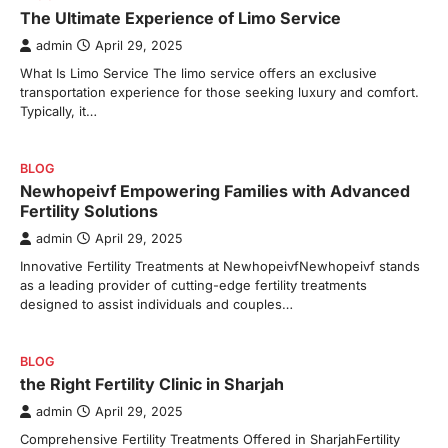
The Ultimate Experience of Limo Service
admin
April 29, 2025
What Is Limo Service The limo service offers an exclusive
transportation experience for those seeking luxury and comfort.
Typically, it…
BLOG
Newhopeivf Empowering Families with Advanced
Fertility Solutions
admin
April 29, 2025
Innovative Fertility Treatments at NewhopeivfNewhopeivf stands
as a leading provider of cutting-edge fertility treatments
designed to assist individuals and couples…
BLOG
the Right Fertility Clinic in Sharjah
admin
April 29, 2025
Comprehensive Fertility Treatments Offered in SharjahFertility