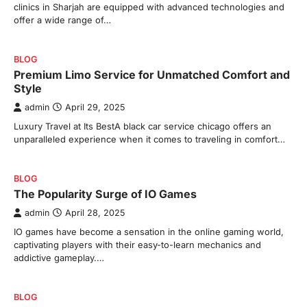
clinics in Sharjah are equipped with advanced technologies and
offer a wide range of…
BLOG
Premium Limo Service for Unmatched Comfort and
Style
admin
April 29, 2025
Luxury Travel at Its BestA black car service chicago offers an
unparalleled experience when it comes to traveling in comfort…
BLOG
The Popularity Surge of IO Games
admin
April 28, 2025
IO games have become a sensation in the online gaming world,
captivating players with their easy-to-learn mechanics and
addictive gameplay.…
BLOG