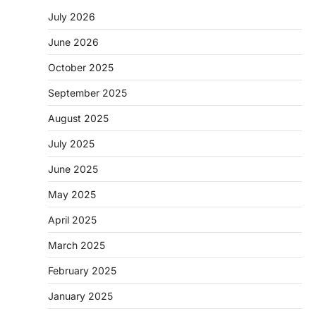
July 2026
June 2026
October 2025
September 2025
August 2025
July 2025
June 2025
May 2025
April 2025
March 2025
February 2025
January 2025