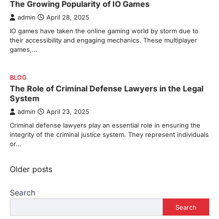
The Growing Popularity of IO Games
admin
April 28, 2025
IO games have taken the online gaming world by storm due to
their accessibility and engaging mechanics. These multiplayer
games,…
BLOG
The Role of Criminal Defense Lawyers in the Legal
System
admin
April 23, 2025
Criminal defense lawyers play an essential role in ensuring the
integrity of the criminal justice system. They represent individuals
or…
Posts
Older posts
navigation
Search
Search