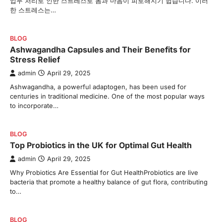
업무 처리로 인한 스트레스로 몸과 마음이 피로해지기 쉽습니다. 이러
한 스트레스는…
BLOG
Ashwagandha Capsules and Their Benefits for
Stress Relief
admin
April 29, 2025
Ashwagandha, a powerful adaptogen, has been used for
centuries in traditional medicine. One of the most popular ways
to incorporate…
BLOG
Top Probiotics in the UK for Optimal Gut Health
admin
April 29, 2025
Why Probiotics Are Essential for Gut HealthProbiotics are live
bacteria that promote a healthy balance of gut flora, contributing
to…
BLOG