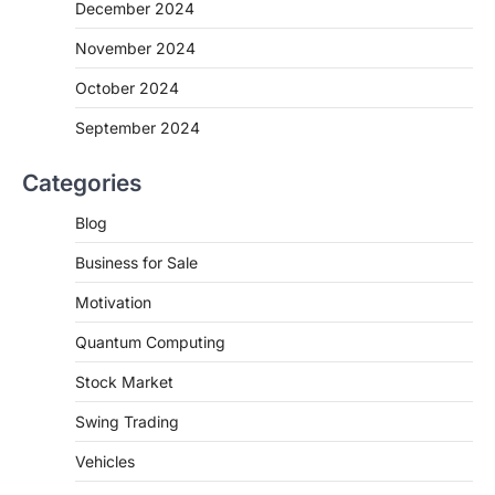
December 2024
November 2024
October 2024
September 2024
Categories
Blog
Business for Sale
Motivation
Quantum Computing
Stock Market
Swing Trading
Vehicles