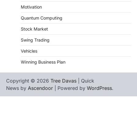
Motivation
Quantum Computing
Stock Market
Swing Trading
Vehicles
Winning Business Plan
Copyright © 2026
Tree Davas
| Quick
News by
Ascendoor
| Powered by
WordPress
.