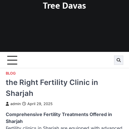
Tree Davas
Skip
to
content
BLOG
the Right Fertility Clinic in
Sharjah
admin
April 29, 2025
Comprehensive Fertility Treatments Offered in
Sharjah
Fertility clinics in Sharjah are equipped with advanced