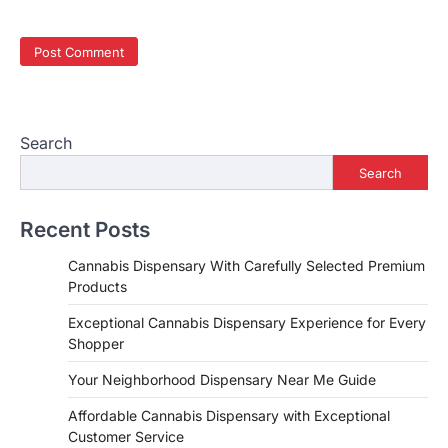
Search
Search
Recent Posts
Cannabis Dispensary With Carefully Selected Premium
Products
Exceptional Cannabis Dispensary Experience for Every
Shopper
Your Neighborhood Dispensary Near Me Guide
Affordable Cannabis Dispensary with Exceptional
Customer Service