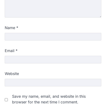
Name
*
Email
*
Website
Save my name, email, and website in this
browser for the next time I comment.