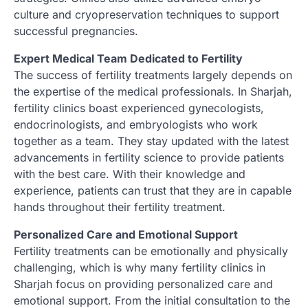
culture and cryopreservation techniques to support
successful pregnancies.
Expert Medical Team Dedicated to Fertility
The success of fertility treatments largely depends on
the expertise of the medical professionals. In Sharjah,
fertility clinics boast experienced gynecologists,
endocrinologists, and embryologists who work
together as a team. They stay updated with the latest
advancements in fertility science to provide patients
with the best care. With their knowledge and
experience, patients can trust that they are in capable
hands throughout their fertility treatment.
Personalized Care and Emotional Support
Fertility treatments can be emotionally and physically
challenging, which is why many fertility clinics in
Sharjah focus on providing personalized care and
emotional support. From the initial consultation to the