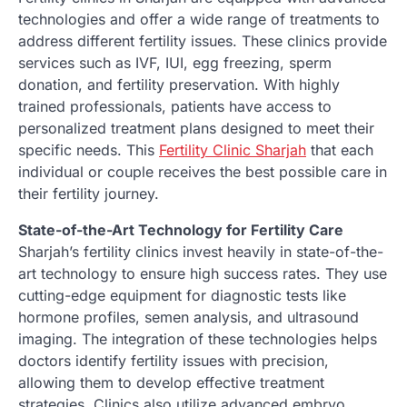
technologies and offer a wide range of treatments to
address different fertility issues. These clinics provide
services such as IVF, IUI, egg freezing, sperm
donation, and fertility preservation. With highly
trained professionals, patients have access to
personalized treatment plans designed to meet their
specific needs. This
Fertility Clinic Sharjah
that each
individual or couple receives the best possible care in
their fertility journey.
State-of-the-Art Technology for Fertility Care
Sharjah’s fertility clinics invest heavily in state-of-the-
art technology to ensure high success rates. They use
cutting-edge equipment for diagnostic tests like
hormone profiles, semen analysis, and ultrasound
imaging. The integration of these technologies helps
doctors identify fertility issues with precision,
allowing them to develop effective treatment
strategies. Clinics also utilize advanced embryo