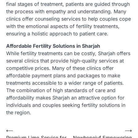
final stages of treatment, patients are guided through
the process with empathy and understanding. Many
clinics offer counseling services to help couples cope
with the emotional aspects of fertility treatments,
ensuring a holistic approach to patient care.
Affordable Fertility Solutions in Sharjah
While fertility treatments can be costly, Sharjah offers
several clinics that provide high-quality services at
competitive prices. Many of these clinics offer
affordable payment plans and packages to make
treatments accessible to a wider range of patients.
The combination of high standards of care and
affordability makes Sharjah an attractive option for
individuals and couples seeking fertility solutions in
the region.
Post
⟵
⟶
Premium Limo Service for
Newhopeivf Empowering