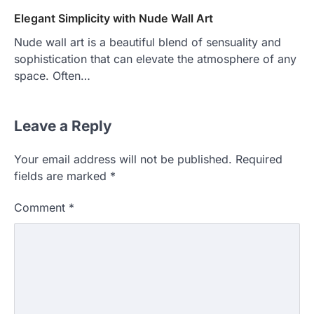
Elegant Simplicity with Nude Wall Art
Nude wall art is a beautiful blend of sensuality and
sophistication that can elevate the atmosphere of any
space. Often…
Leave a Reply
Your email address will not be published.
Required
fields are marked
*
Comment
*