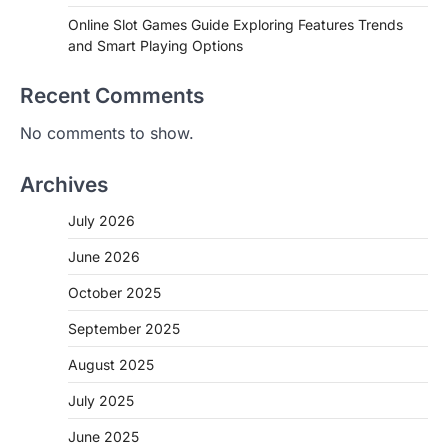
Online Slot Games Guide Exploring Features Trends
and Smart Playing Options
Recent Comments
No comments to show.
Archives
July 2026
June 2026
October 2025
September 2025
August 2025
July 2025
June 2025