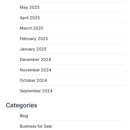
May 2025
April 2025
March 2025
February 2025
January 2025
December 2024
November 2024
October 2024
September 2024
Categories
Blog
Business for Sale