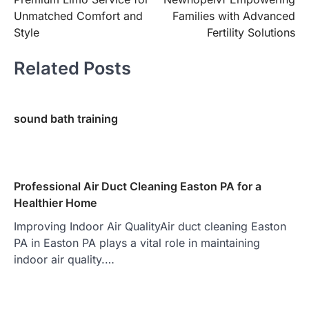
navigation
Unmatched Comfort and
Families with Advanced
Style
Fertility Solutions
Related Posts
sound bath training
Professional Air Duct Cleaning Easton PA for a
Healthier Home
Improving Indoor Air QualityAir duct cleaning Easton
PA in Easton PA plays a vital role in maintaining
indoor air quality.…