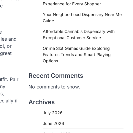
Experience for Every Shopper
le
Your Neighborhood Dispensary Near Me
Guide
e
Affordable Cannabis Dispensary with
Exceptional Customer Service
oles and
ol, or
Online Slot Games Guide Exploring
 great
Features Trends and Smart Playing
Options
Recent Comments
fit. Pair
any
No comments to show.
s,
ially if
Archives
July 2026
June 2026