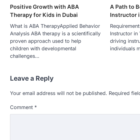
Positive Growth with ABA
A Path to 
Therapy for Kids in Dubai
Instructor 
What is ABA TherapyApplied Behavior
Requirement
Analysis ABA therapy is a scientifically
Instructor i
proven approach used to help
driving instr
children with developmental
individuals 
challenges…
Leave a Reply
Your email address will not be published.
Required fie
Comment
*