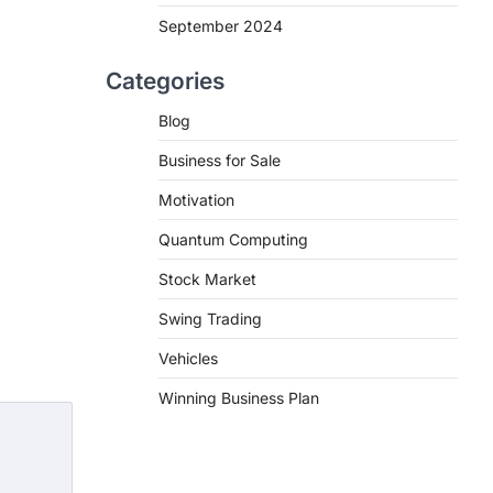
September 2024
Categories
Blog
Business for Sale
Motivation
Quantum Computing
Stock Market
Swing Trading
Vehicles
Winning Business Plan