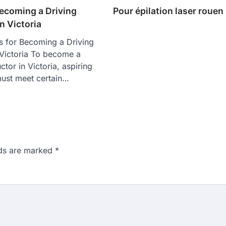
Becoming a Driving
Pour épilation laser rouen
in Victoria
s for Becoming a Driving
n Victoria To become a
uctor in Victoria, aspiring
must meet certain…
lds are marked
*