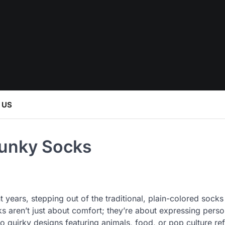
 US
Funky Socks
years, stepping out of the traditional, plain-colored socks
 aren’t just about comfort; they’re about expressing perso
o quirky designs featuring animals, food, or pop culture re