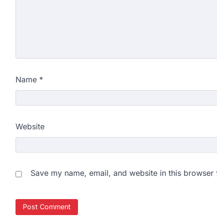
Name
*
Website
Save my name, email, and website in this browser 