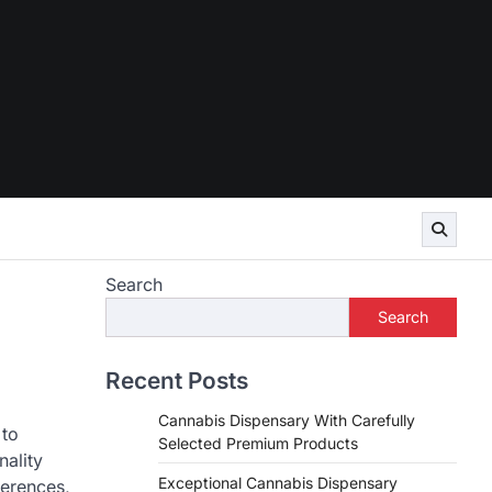
Search
Search
Recent Posts
Cannabis Dispensary With Carefully
 to
Selected Premium Products
nality
Exceptional Cannabis Dispensary
ferences,