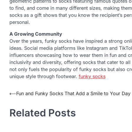
geometric patterns to socks featuring famous quotes o
to find, and come in many different sizes, making them a
socks as a gift shows that you know the recipient’s pe
personal.
A Growing Community
Over the years, funky socks have inspired a strong onli
ideas. Social media platforms like Instagram and TikTo
influencers showcasing how to wear them in fun and 
inclusivity and diversity, offering socks that cater to
not only fuels the popularity of funky socks but also c
unique style through footwear.
funky socks
Post
⟵
Fun and Funky Socks That Add a Smile to Your Day
navigation
Related Posts