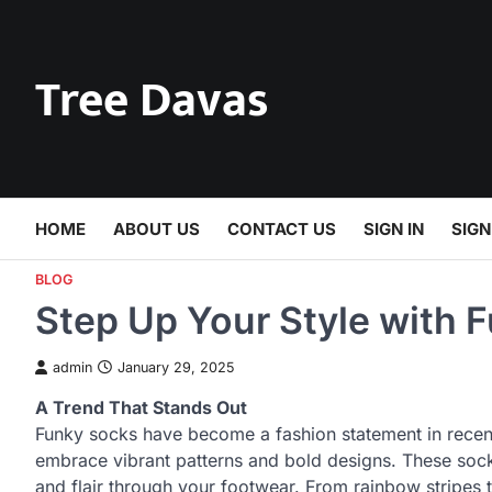
Skip
to
content
Tree Davas
HOME
ABOUT US
CONTACT US
SIGN IN
SIGN
BLOG
Step Up Your Style with 
admin
January 29, 2025
A Trend That Stands Out
Funky socks have become a fashion statement in recent 
embrace vibrant patterns and bold designs. These socks
and flair through your footwear. From rainbow stripes t