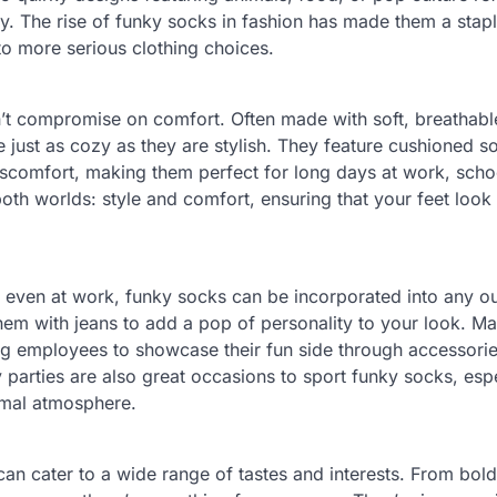
ty. The rise of funky socks in fashion has made them a stap
to more serious clothing choices.
n’t compromise on comfort. Often made with soft, breathabl
 just as cozy as they are stylish. They feature cushioned s
discomfort, making them perfect for long days at work, scho
 both worlds: style and comfort, ensuring that your feet look
 even at work, funky socks can be incorporated into any out
them with jeans to add a pop of personality to your look. M
ng employees to showcase their fun side through accessorie
parties are also great occasions to sport funky socks, espec
ormal atmosphere.
can cater to a wide range of tastes and interests. From bold