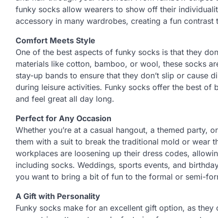
funky socks allow wearers to show off their individuali
accessory in many wardrobes, creating a fun contrast 
Comfort Meets Style
One of the best aspects of funky socks is that they do
materials like cotton, bamboo, or wool, these socks are
stay-up bands to ensure that they don’t slip or cause 
during leisure activities. Funky socks offer the best of
and feel great all day long.
Perfect for Any Occasion
Whether you’re at a casual hangout, a themed party, or
them with a suit to break the traditional mold or wear 
workplaces are loosening up their dress codes, allowi
including socks. Weddings, sports events, and birthday 
you want to bring a bit of fun to the formal or semi-f
A Gift with Personality
Funky socks make for an excellent gift option, as they 