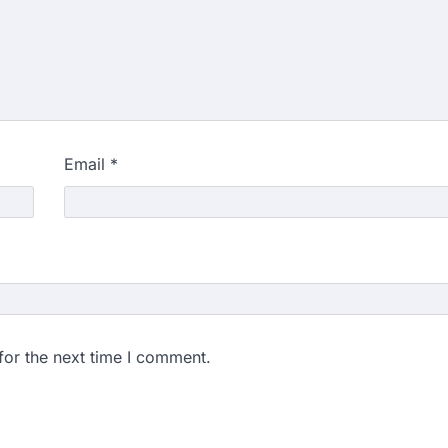
Email
*
for the next time I comment.