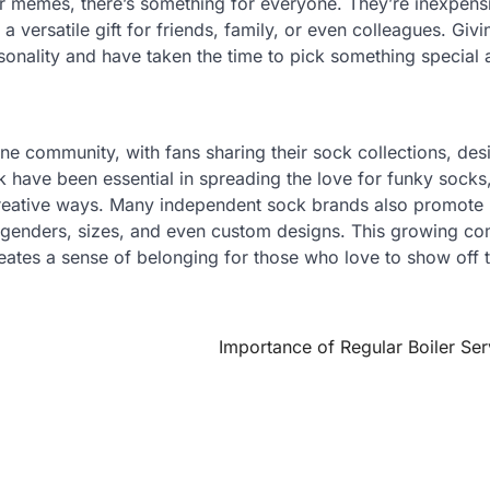
r memes, there’s something for everyone. They’re inexpens
 versatile gift for friends, family, or even colleagues. Giv
rsonality and have taken the time to pick something special
ne community, with fans sharing their sock collections, des
k have been essential in spreading the love for funky socks
creative ways. Many independent sock brands also promote
 all genders, sizes, and even custom designs. This growing c
reates a sense of belonging for those who love to show off t
Importance of Regular Boiler Ser