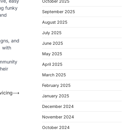
ive, easy
October 2025
ing funky
September 2025
 and
August 2025
July 2025
igns, and
June 2025
, with
May 2025
ommunity
April 2025
heir
March 2025
February 2025
vicing
⟶
January 2025
December 2024
November 2024
October 2024