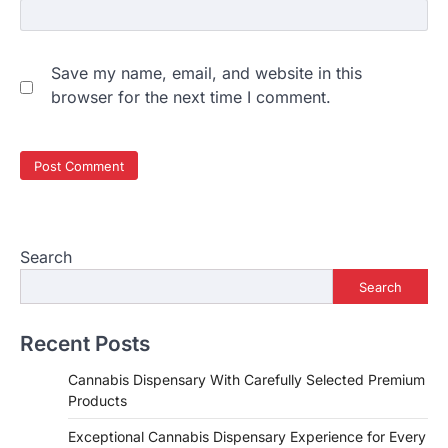
Save my name, email, and website in this
browser for the next time I comment.
Search
Search
Recent Posts
Cannabis Dispensary With Carefully Selected Premium
Products
Exceptional Cannabis Dispensary Experience for Every