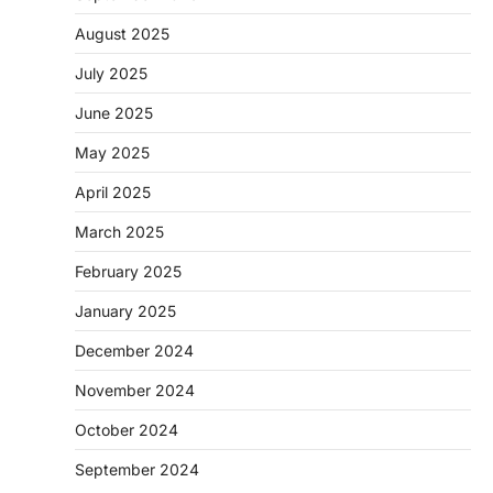
August 2025
July 2025
June 2025
May 2025
April 2025
March 2025
February 2025
January 2025
December 2024
November 2024
October 2024
September 2024