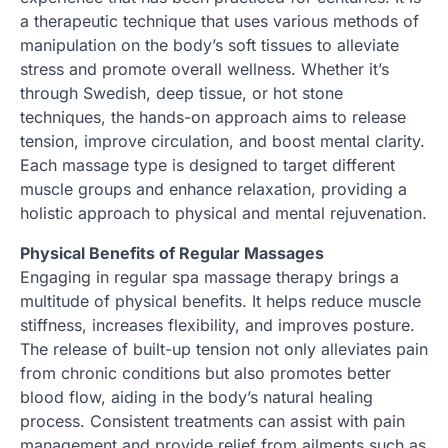
a therapeutic technique that uses various methods of
manipulation on the body’s soft tissues to alleviate
stress and promote overall wellness. Whether it’s
through Swedish, deep tissue, or hot stone
techniques, the hands-on approach aims to release
tension, improve circulation, and boost mental clarity.
Each massage type is designed to target different
muscle groups and enhance relaxation, providing a
holistic approach to physical and mental rejuvenation.
Physical Benefits of Regular Massages
Engaging in regular spa massage therapy brings a
multitude of physical benefits. It helps reduce muscle
stiffness, increases flexibility, and improves posture.
The release of built-up tension not only alleviates pain
from chronic conditions but also promotes better
blood flow, aiding in the body’s natural healing
process. Consistent treatments can assist with pain
management and provide relief from ailments such as