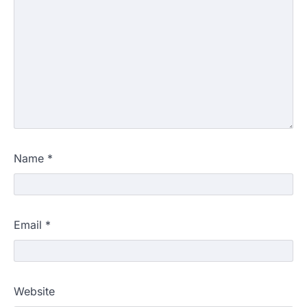
Name
*
Email
*
Website