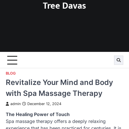
Tree Davas
Skip
to
content
BLOG
Revitalize Your Mind and Body
with Spa Massage Therapy
admin
December 12, 2024
The Healing Power of Touch
Spa massage therapy offers a deeply relaxing
experience that has been practiced for centuries. It is