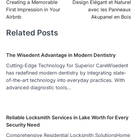
Creating a Memorable
Design Élégant et Naturel
navigation
First Impression in Your
avec les Panneaux
Airbnb
Akupanel en Bois
Related Posts
The Wisedent Advantage in Modern Dentistry
Cutting-Edge Technology for Superior CareWisedent
has redefined modern dentistry by integrating state-
of-the-art technology into everyday practices. With
advanced diagnostic tools…
Reliable Locksmith Services in Lake Worth for Every
Security Need
Comprehensive Residential Locksmith SolutionsHome