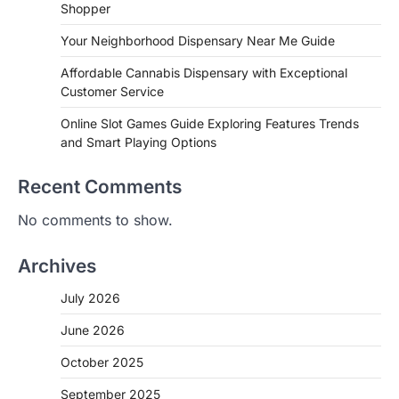
Shopper
Your Neighborhood Dispensary Near Me Guide
Affordable Cannabis Dispensary with Exceptional
Customer Service
Online Slot Games Guide Exploring Features Trends
and Smart Playing Options
Recent Comments
No comments to show.
Archives
July 2026
June 2026
October 2025
September 2025