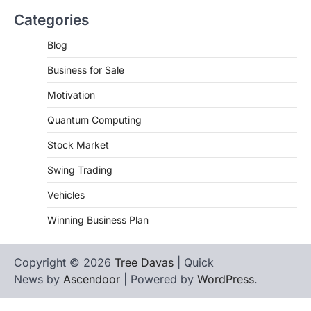
Categories
Blog
Business for Sale
Motivation
Quantum Computing
Stock Market
Swing Trading
Vehicles
Winning Business Plan
Copyright © 2026
Tree Davas
| Quick
News by
Ascendoor
| Powered by
WordPress
.