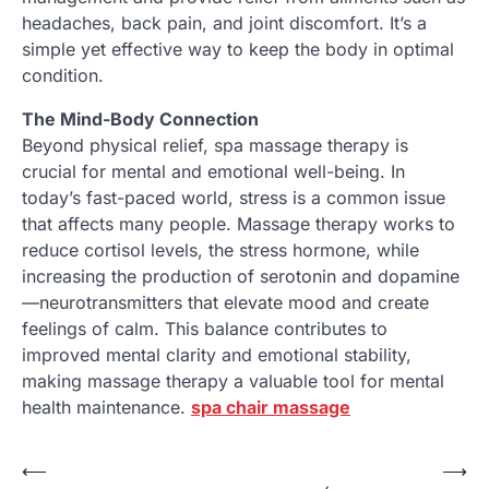
headaches, back pain, and joint discomfort. It’s a
simple yet effective way to keep the body in optimal
condition.
The Mind-Body Connection
Beyond physical relief, spa massage therapy is
crucial for mental and emotional well-being. In
today’s fast-paced world, stress is a common issue
that affects many people. Massage therapy works to
reduce cortisol levels, the stress hormone, while
increasing the production of serotonin and dopamine
—neurotransmitters that elevate mood and create
feelings of calm. This balance contributes to
improved mental clarity and emotional stability,
making massage therapy a valuable tool for mental
health maintenance.
spa chair massage
Post
⟵
⟶