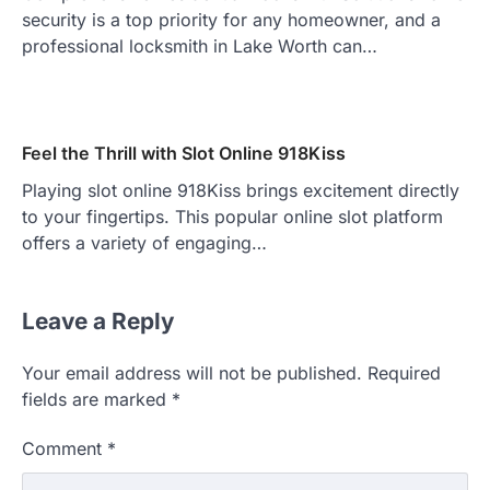
security is a top priority for any homeowner, and a
professional locksmith in Lake Worth can…
Feel the Thrill with Slot Online 918Kiss
Playing slot online 918Kiss brings excitement directly
to your fingertips. This popular online slot platform
offers a variety of engaging…
Leave a Reply
Your email address will not be published.
Required
fields are marked
*
Comment
*