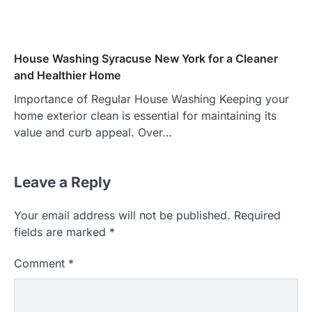
House Washing Syracuse New York for a Cleaner
and Healthier Home
Importance of Regular House Washing Keeping your
home exterior clean is essential for maintaining its
value and curb appeal. Over…
Leave a Reply
Your email address will not be published.
Required
fields are marked
*
Comment
*