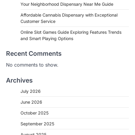
Your Neighborhood Dispensary Near Me Guide
Affordable Cannabis Dispensary with Exceptional
Customer Service
Online Slot Games Guide Exploring Features Trends
and Smart Playing Options
Recent Comments
No comments to show.
Archives
July 2026
June 2026
October 2025
September 2025
August 2025