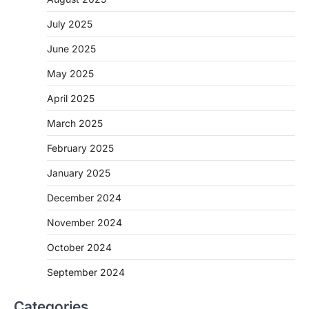
July 2025
June 2025
May 2025
April 2025
March 2025
February 2025
January 2025
December 2024
November 2024
October 2024
September 2024
Categories