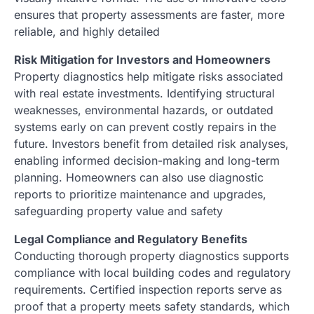
ensures that property assessments are faster, more
reliable, and highly detailed
Risk Mitigation for Investors and Homeowners
Property diagnostics help mitigate risks associated
with real estate investments. Identifying structural
weaknesses, environmental hazards, or outdated
systems early on can prevent costly repairs in the
future. Investors benefit from detailed risk analyses,
enabling informed decision-making and long-term
planning. Homeowners can also use diagnostic
reports to prioritize maintenance and upgrades,
safeguarding property value and safety
Legal Compliance and Regulatory Benefits
Conducting thorough property diagnostics supports
compliance with local building codes and regulatory
requirements. Certified inspection reports serve as
proof that a property meets safety standards, which