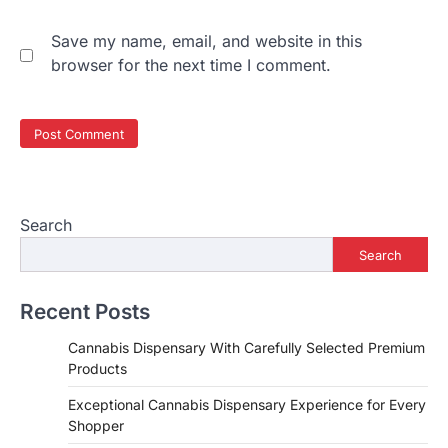
Save my name, email, and website in this
browser for the next time I comment.
Search
Search
Recent Posts
Cannabis Dispensary With Carefully Selected Premium
Products
Exceptional Cannabis Dispensary Experience for Every
Shopper