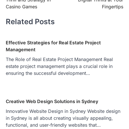
navigation
Casino Games
Fingertips
Related Posts
Effective Strategies for Real Estate Project
Management
The Role of Real Estate Project Management Real
estate project management plays a crucial role in
ensuring the successful development…
Creative Web Design Solutions in Sydney
Innovative Website Design in Sydney Website design
in Sydney is all about creating visually appealing,
functional, and user-friendly websites that…