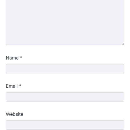
Name
*
Email
*
Website