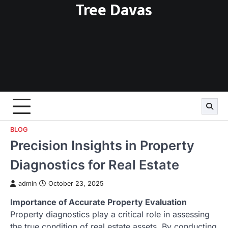
Tree Davas
Skip
to
content
BLOG
Precision Insights in Property
Diagnostics for Real Estate
admin
October 23, 2025
Importance of Accurate Property Evaluation
Property diagnostics play a critical role in assessing
the true condition of real estate assets. By conducting