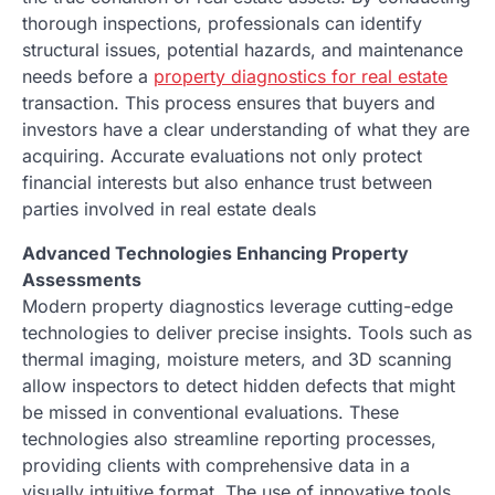
thorough inspections, professionals can identify
structural issues, potential hazards, and maintenance
needs before a
property diagnostics for real estate
transaction. This process ensures that buyers and
investors have a clear understanding of what they are
acquiring. Accurate evaluations not only protect
financial interests but also enhance trust between
parties involved in real estate deals
Advanced Technologies Enhancing Property
Assessments
Modern property diagnostics leverage cutting-edge
technologies to deliver precise insights. Tools such as
thermal imaging, moisture meters, and 3D scanning
allow inspectors to detect hidden defects that might
be missed in conventional evaluations. These
technologies also streamline reporting processes,
providing clients with comprehensive data in a
visually intuitive format. The use of innovative tools