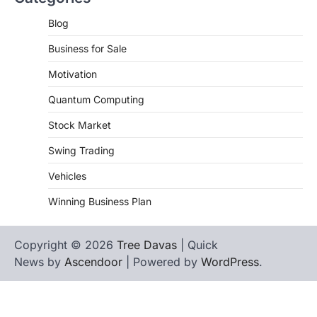
Blog
Business for Sale
Motivation
Quantum Computing
Stock Market
Swing Trading
Vehicles
Winning Business Plan
Copyright © 2026
Tree Davas
| Quick
News by
Ascendoor
| Powered by
WordPress
.