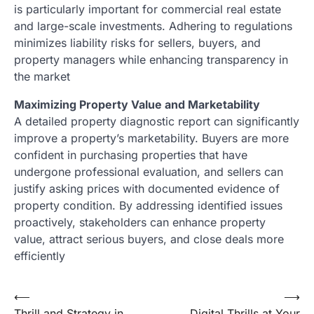
is particularly important for commercial real estate
and large-scale investments. Adhering to regulations
minimizes liability risks for sellers, buyers, and
property managers while enhancing transparency in
the market
Maximizing Property Value and Marketability
A detailed property diagnostic report can significantly
improve a property’s marketability. Buyers are more
confident in purchasing properties that have
undergone professional evaluation, and sellers can
justify asking prices with documented evidence of
property condition. By addressing identified issues
proactively, stakeholders can enhance property
value, attract serious buyers, and close deals more
efficiently
Post
⟵
⟶
Thrill and Strategy in
Digital Thrills at Your