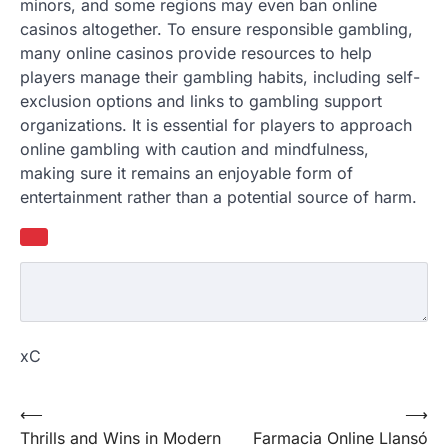
minors, and some regions may even ban online
casinos altogether. To ensure responsible gambling,
many online casinos provide resources to help
players manage their gambling habits, including self-
exclusion options and links to gambling support
organizations. It is essential for players to approach
online gambling with caution and mindfulness,
making sure it remains an enjoyable form of
entertainment rather than a potential source of harm.
xC
Post
⟵
⟶
Thrills and Wins in Modern
Farmacia Online Llansó
navigation