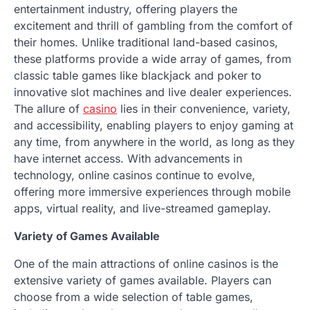
entertainment industry, offering players the
excitement and thrill of gambling from the comfort of
their homes. Unlike traditional land-based casinos,
these platforms provide a wide array of games, from
classic table games like blackjack and poker to
innovative slot machines and live dealer experiences.
The allure of
casino
lies in their convenience, variety,
and accessibility, enabling players to enjoy gaming at
any time, from anywhere in the world, as long as they
have internet access. With advancements in
technology, online casinos continue to evolve,
offering more immersive experiences through mobile
apps, virtual reality, and live-streamed gameplay.
Variety of Games Available
One of the main attractions of online casinos is the
extensive variety of games available. Players can
choose from a wide selection of table games,