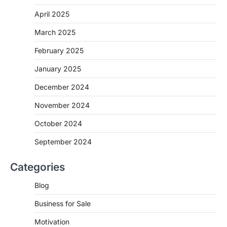
April 2025
March 2025
February 2025
January 2025
December 2024
November 2024
October 2024
September 2024
Categories
Blog
Business for Sale
Motivation