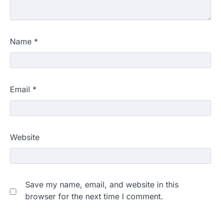
Name
*
Email
*
Website
Save my name, email, and website in this
browser for the next time I comment.