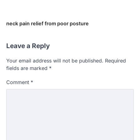
neck pain relief from poor posture
Leave a Reply
Your email address will not be published.
Required
fields are marked
*
Comment
*