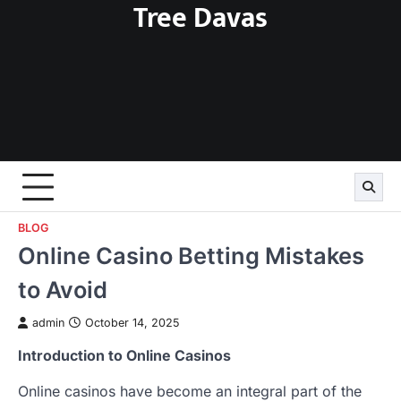
Tree Davas
Skip
to
content
BLOG
Online Casino Betting Mistakes
to Avoid
admin
October 14, 2025
Introduction to Online Casinos
Online casinos have become an integral part of the