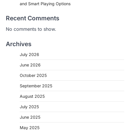
and Smart Playing Options
Recent Comments
No comments to show.
Archives
July 2026
June 2026
October 2025
September 2025
August 2025
July 2025
June 2025
May 2025