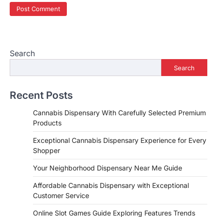
Search
Search
Recent Posts
Cannabis Dispensary With Carefully Selected Premium
Products
Exceptional Cannabis Dispensary Experience for Every
Shopper
Your Neighborhood Dispensary Near Me Guide
Affordable Cannabis Dispensary with Exceptional
Customer Service
Online Slot Games Guide Exploring Features Trends