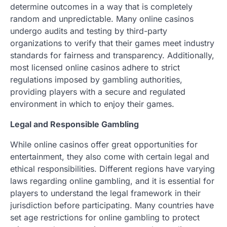
determine outcomes in a way that is completely
random and unpredictable. Many online casinos
undergo audits and testing by third-party
organizations to verify that their games meet industry
standards for fairness and transparency. Additionally,
most licensed online casinos adhere to strict
regulations imposed by gambling authorities,
providing players with a secure and regulated
environment in which to enjoy their games.
Legal and Responsible Gambling
While online casinos offer great opportunities for
entertainment, they also come with certain legal and
ethical responsibilities. Different regions have varying
laws regarding online gambling, and it is essential for
players to understand the legal framework in their
jurisdiction before participating. Many countries have
set age restrictions for online gambling to protect