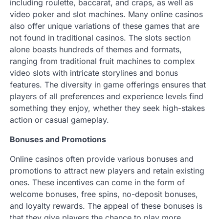
including roulette, baccarat, and craps, as well as
video poker and slot machines. Many online casinos
also offer unique variations of these games that are
not found in traditional casinos. The slots section
alone boasts hundreds of themes and formats,
ranging from traditional fruit machines to complex
video slots with intricate storylines and bonus
features. The diversity in game offerings ensures that
players of all preferences and experience levels find
something they enjoy, whether they seek high-stakes
action or casual gameplay.
Bonuses and Promotions
Online casinos often provide various bonuses and
promotions to attract new players and retain existing
ones. These incentives can come in the form of
welcome bonuses, free spins, no-deposit bonuses,
and loyalty rewards. The appeal of these bonuses is
that they give players the chance to play more