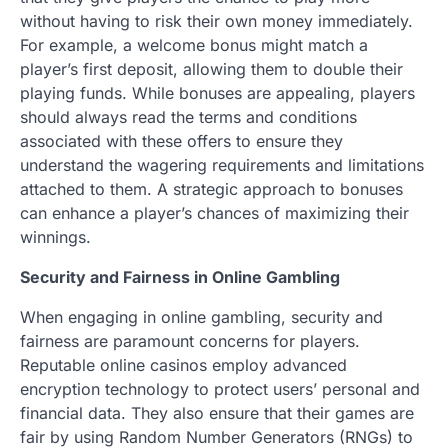
without having to risk their own money immediately.
For example, a welcome bonus might match a
player’s first deposit, allowing them to double their
playing funds. While bonuses are appealing, players
should always read the terms and conditions
associated with these offers to ensure they
understand the wagering requirements and limitations
attached to them. A strategic approach to bonuses
can enhance a player’s chances of maximizing their
winnings.
Security and Fairness in Online Gambling
When engaging in online gambling, security and
fairness are paramount concerns for players.
Reputable online casinos employ advanced
encryption technology to protect users’ personal and
financial data. They also ensure that their games are
fair by using Random Number Generators (RNGs) to