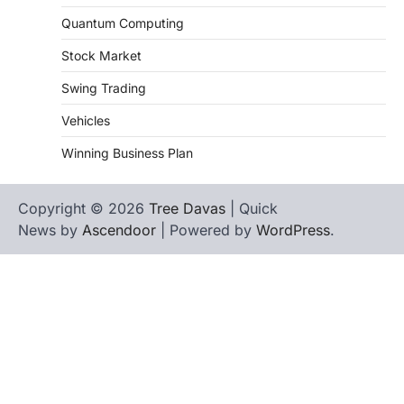
Quantum Computing
Stock Market
Swing Trading
Vehicles
Winning Business Plan
Copyright © 2026
Tree Davas
| Quick
News by
Ascendoor
| Powered by
WordPress
.