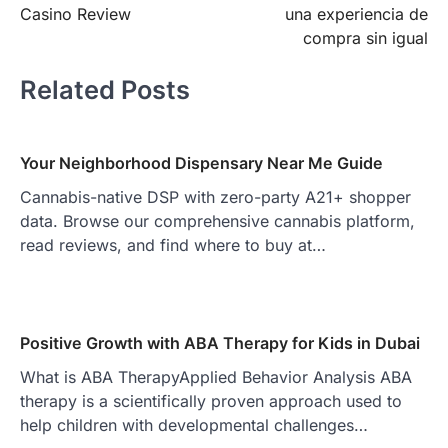
Casino Review
una experiencia de
compra sin igual
Related Posts
Your Neighborhood Dispensary Near Me Guide
Cannabis-native DSP with zero-party A21+ shopper
data. Browse our comprehensive cannabis platform,
read reviews, and find where to buy at…
Positive Growth with ABA Therapy for Kids in Dubai
What is ABA TherapyApplied Behavior Analysis ABA
therapy is a scientifically proven approach used to
help children with developmental challenges…