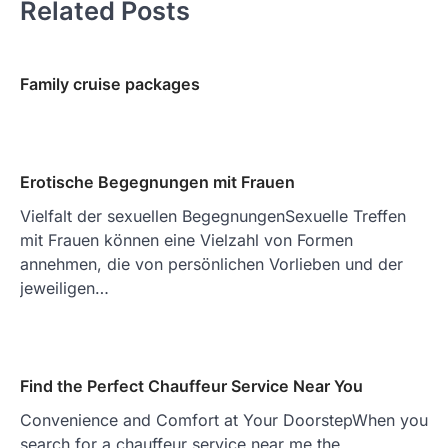
Related Posts
Family cruise packages
Erotische Begegnungen mit Frauen
Vielfalt der sexuellen BegegnungenSexuelle Treffen
mit Frauen können eine Vielzahl von Formen
annehmen, die von persönlichen Vorlieben und der
jeweiligen…
Find the Perfect Chauffeur Service Near You
Convenience and Comfort at Your DoorstepWhen you
search for a chauffeur service near me the