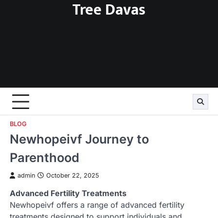
Tree Davas
Skip
to
content
BLOG
Newhopeivf Journey to
Parenthood
admin
October 22, 2025
Advanced Fertility Treatments
Newhopeivf offers a range of advanced fertility
treatments designed to support individuals and