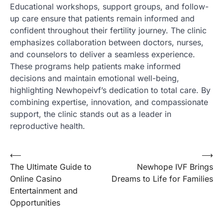
Educational workshops, support groups, and follow-
up care ensure that patients remain informed and
confident throughout their fertility journey. The clinic
emphasizes collaboration between doctors, nurses,
and counselors to deliver a seamless experience.
These programs help patients make informed
decisions and maintain emotional well-being,
highlighting Newhopeivf’s dedication to total care. By
combining expertise, innovation, and compassionate
support, the clinic stands out as a leader in
reproductive health.
Post
⟵
⟶
The Ultimate Guide to
Newhope IVF Brings
navigation
Online Casino
Dreams to Life for Families
Entertainment and
Opportunities