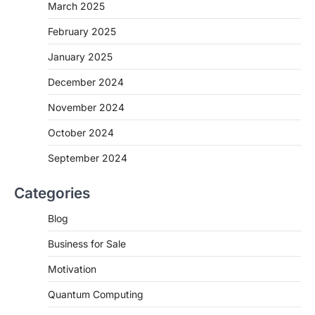
March 2025
February 2025
January 2025
December 2024
November 2024
October 2024
September 2024
Categories
Blog
Business for Sale
Motivation
Quantum Computing