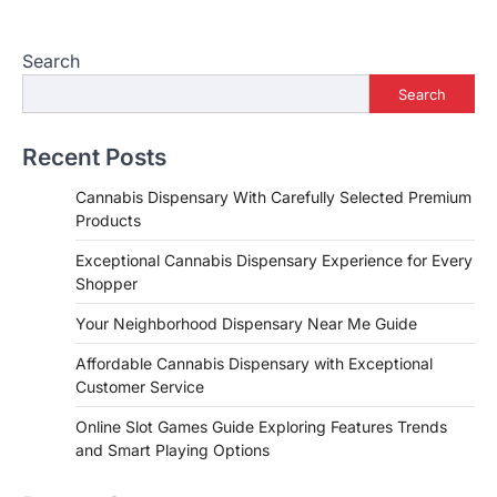
Search
Search
Recent Posts
Cannabis Dispensary With Carefully Selected Premium
Products
Exceptional Cannabis Dispensary Experience for Every
Shopper
Your Neighborhood Dispensary Near Me Guide
Affordable Cannabis Dispensary with Exceptional
Customer Service
Online Slot Games Guide Exploring Features Trends
and Smart Playing Options