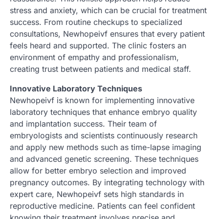
stress and anxiety, which can be crucial for treatment
success. From routine checkups to specialized
consultations, Newhopeivf ensures that every patient
feels heard and supported. The clinic fosters an
environment of empathy and professionalism,
creating trust between patients and medical staff.
Innovative Laboratory Techniques
Newhopeivf is known for implementing innovative
laboratory techniques that enhance embryo quality
and implantation success. Their team of
embryologists and scientists continuously research
and apply new methods such as time-lapse imaging
and advanced genetic screening. These techniques
allow for better embryo selection and improved
pregnancy outcomes. By integrating technology with
expert care, Newhopeivf sets high standards in
reproductive medicine. Patients can feel confident
knowing their treatment involves precise and