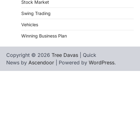
Stock Market
Swing Trading
Vehicles
Winning Business Plan
Copyright © 2026
Tree Davas
| Quick
News by
Ascendoor
| Powered by
WordPress
.