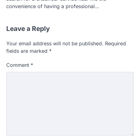
convenience of having a professional…
Leave a Reply
Your email address will not be published.
Required
fields are marked
*
Comment
*