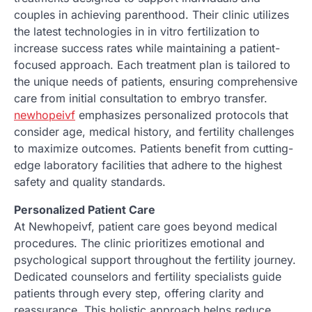
couples in achieving parenthood. Their clinic utilizes
the latest technologies in in vitro fertilization to
increase success rates while maintaining a patient-
focused approach. Each treatment plan is tailored to
the unique needs of patients, ensuring comprehensive
care from initial consultation to embryo transfer.
newhopeivf
emphasizes personalized protocols that
consider age, medical history, and fertility challenges
to maximize outcomes. Patients benefit from cutting-
edge laboratory facilities that adhere to the highest
safety and quality standards.
Personalized Patient Care
At Newhopeivf, patient care goes beyond medical
procedures. The clinic prioritizes emotional and
psychological support throughout the fertility journey.
Dedicated counselors and fertility specialists guide
patients through every step, offering clarity and
reassurance. This holistic approach helps reduce