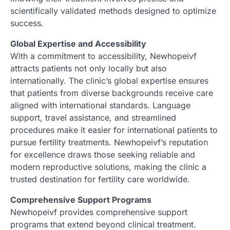
scientifically validated methods designed to optimize
success.
Global Expertise and Accessibility
With a commitment to accessibility, Newhopeivf
attracts patients not only locally but also
internationally. The clinic’s global expertise ensures
that patients from diverse backgrounds receive care
aligned with international standards. Language
support, travel assistance, and streamlined
procedures make it easier for international patients to
pursue fertility treatments. Newhopeivf’s reputation
for excellence draws those seeking reliable and
modern reproductive solutions, making the clinic a
trusted destination for fertility care worldwide.
Comprehensive Support Programs
Newhopeivf provides comprehensive support
programs that extend beyond clinical treatment.