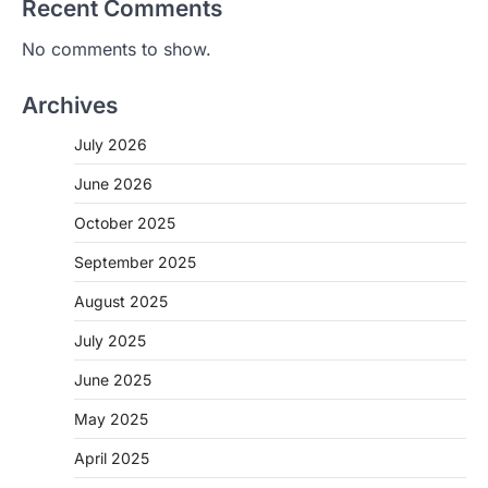
Recent Comments
No comments to show.
Archives
July 2026
June 2026
October 2025
September 2025
August 2025
July 2025
June 2025
May 2025
April 2025