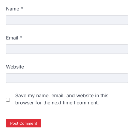
Name
*
Email
*
Website
Save my name, email, and website in this
browser for the next time I comment.