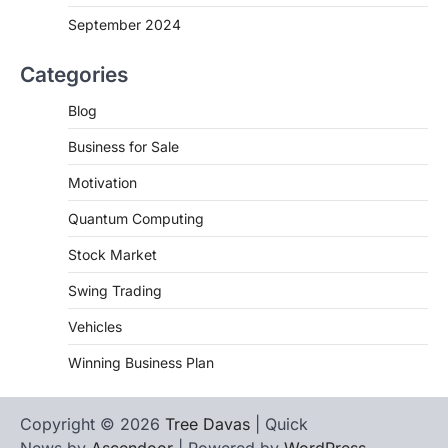
September 2024
Categories
Blog
Business for Sale
Motivation
Quantum Computing
Stock Market
Swing Trading
Vehicles
Winning Business Plan
Copyright © 2026
Tree Davas
| Quick