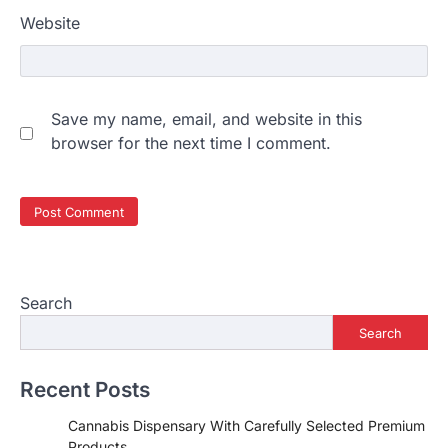
Website
Save my name, email, and website in this
browser for the next time I comment.
Search
Search
Recent Posts
Cannabis Dispensary With Carefully Selected Premium
Products