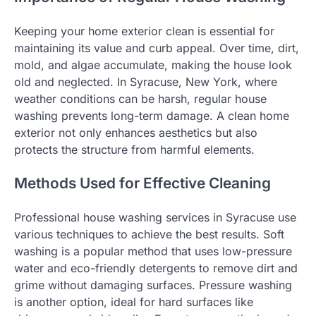
Keeping your home exterior clean is essential for
maintaining its value and curb appeal. Over time, dirt,
mold, and algae accumulate, making the house look
old and neglected. In Syracuse, New York, where
weather conditions can be harsh, regular house
washing prevents long-term damage. A clean home
exterior not only enhances aesthetics but also
protects the structure from harmful elements.
Methods Used for Effective Cleaning
Professional house washing services in Syracuse use
various techniques to achieve the best results. Soft
washing is a popular method that uses low-pressure
water and eco-friendly detergents to remove dirt and
grime without damaging surfaces. Pressure washing
is another option, ideal for hard surfaces like