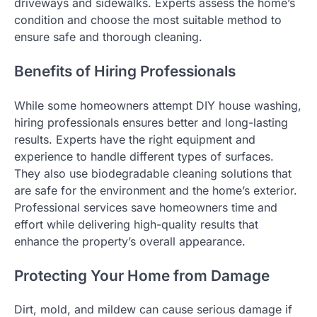
driveways and sidewalks. Experts assess the home’s
condition and choose the most suitable method to
ensure safe and thorough cleaning.
Benefits of Hiring Professionals
While some homeowners attempt DIY house washing,
hiring professionals ensures better and long-lasting
results. Experts have the right equipment and
experience to handle different types of surfaces.
They also use biodegradable cleaning solutions that
are safe for the environment and the home’s exterior.
Professional services save homeowners time and
effort while delivering high-quality results that
enhance the property’s overall appearance.
Protecting Your Home from Damage
Dirt, mold, and mildew can cause serious damage if