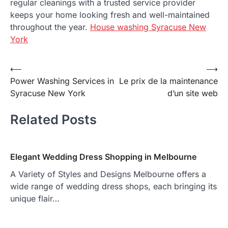
regular cleanings with a trusted service provider
keeps your home looking fresh and well-maintained
throughout the year.
House washing Syracuse New
York
Post
⟵
⟶
Power Washing Services in
Le prix de la maintenance
navigation
Syracuse New York
d’un site web
Related Posts
Elegant Wedding Dress Shopping in Melbourne
A Variety of Styles and Designs Melbourne offers a
wide range of wedding dress shops, each bringing its
unique flair…