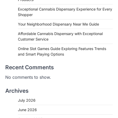
Exceptional Cannabis Dispensary Experience for Every
Shopper
Your Neighborhood Dispensary Near Me Guide
Affordable Cannabis Dispensary with Exceptional
Customer Service
Online Slot Games Guide Exploring Features Trends
and Smart Playing Options
Recent Comments
No comments to show.
Archives
July 2026
June 2026