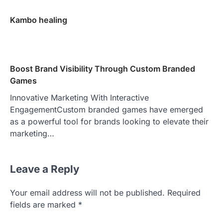
Kambo healing
Boost Brand Visibility Through Custom Branded
Games
Innovative Marketing With Interactive
EngagementCustom branded games have emerged
as a powerful tool for brands looking to elevate their
marketing…
Leave a Reply
Your email address will not be published.
Required
fields are marked
*