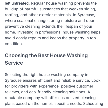
left untreated. Regular house washing prevents the
buildup of harmful substances that weaken siding,
roofing, and other exterior materials. In Syracuse,
where seasonal changes bring moisture and debris,
preventive cleaning extends the lifespan of your
home. Investing in professional house washing helps
avoid costly repairs and keeps the property in top
condition.
Choosing the Best House Washing
Service
Selecting the right house washing company in
Syracuse ensures efficient and reliable service. Look
for providers with experience, positive customer
reviews, and eco-friendly cleaning solutions. A
reputable company will offer customized cleaning
plans based on the home’s specific needs. Scheduling