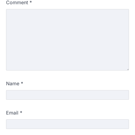
Comment
*
Name
*
Email
*