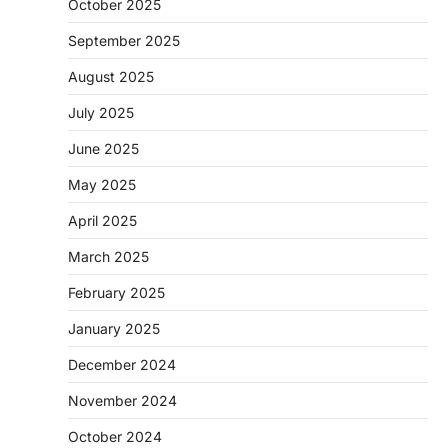
October 2025
September 2025
August 2025
July 2025
June 2025
May 2025
April 2025
March 2025
February 2025
January 2025
December 2024
November 2024
October 2024