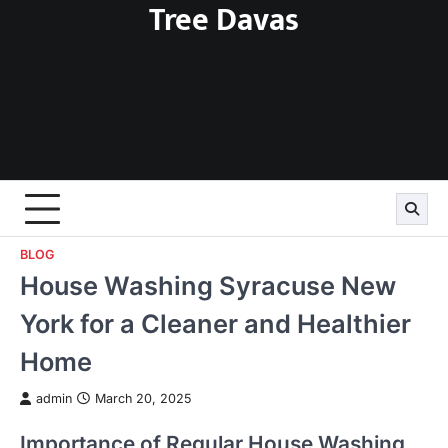
Tree Davas
Skip
to
content
BLOG
House Washing Syracuse New
York for a Cleaner and Healthier
Home
admin
March 20, 2025
Importance of Regular House Washing