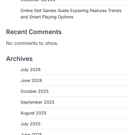
Online Slot Games Guide Exploring Features Trends
and Smart Playing Options
Recent Comments
No comments to show.
Archives
July 2026
June 2026
October 2025
September 2025
August 2025
July 2025
June 2025