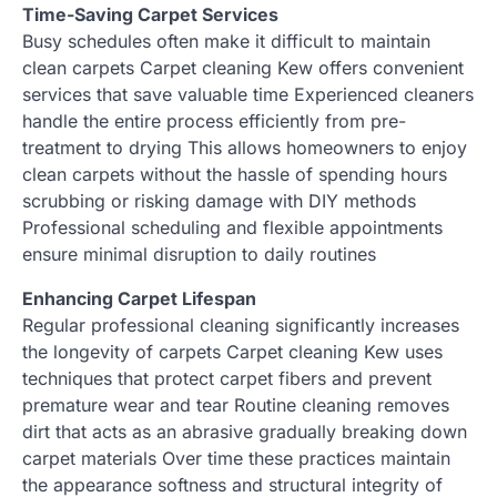
Time-Saving Carpet Services
Busy schedules often make it difficult to maintain
clean carpets Carpet cleaning Kew offers convenient
services that save valuable time Experienced cleaners
handle the entire process efficiently from pre-
treatment to drying This allows homeowners to enjoy
clean carpets without the hassle of spending hours
scrubbing or risking damage with DIY methods
Professional scheduling and flexible appointments
ensure minimal disruption to daily routines
Enhancing Carpet Lifespan
Regular professional cleaning significantly increases
the longevity of carpets Carpet cleaning Kew uses
techniques that protect carpet fibers and prevent
premature wear and tear Routine cleaning removes
dirt that acts as an abrasive gradually breaking down
carpet materials Over time these practices maintain
the appearance softness and structural integrity of