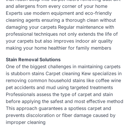
and allergens from every corner of your home
Experts use modern equipment and eco-friendly
cleaning agents ensuring a thorough clean without
damaging your carpets Regular maintenance with
professional techniques not only extends the life of
your carpets but also improves indoor air quality
making your home healthier for family members
Stain Removal Solutions
One of the biggest challenges in maintaining carpets
is stubborn stains Carpet cleaning Kew specializes in
removing common household stains like coffee wine
pet accidents and mud using targeted treatments
Professionals assess the type of carpet and stain
before applying the safest and most effective method
This approach guarantees a spotless carpet and
prevents discoloration or fiber damage caused by
improper cleaning