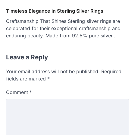
Timeless Elegance in Sterling Silver Rings
Craftsmanship That Shines Sterling silver rings are
celebrated for their exceptional craftsmanship and
enduring beauty. Made from 92.5% pure silver…
Leave a Reply
Your email address will not be published.
Required
fields are marked
*
Comment
*