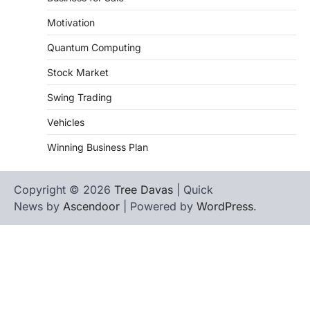
Motivation
Quantum Computing
Stock Market
Swing Trading
Vehicles
Winning Business Plan
Copyright © 2026
Tree Davas
| Quick
News by
Ascendoor
| Powered by
WordPress
.