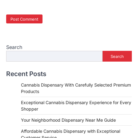
Search
Search
Recent Posts
Cannabis Dispensary With Carefully Selected Premium
Products
Exceptional Cannabis Dispensary Experience for Every
Shopper
Your Neighborhood Dispensary Near Me Guide
Affordable Cannabis Dispensary with Exceptional
Customer Service