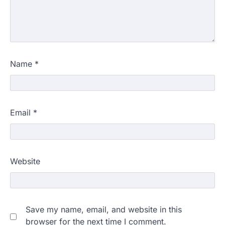
Name
*
Email
*
Website
Save my name, email, and website in this
browser for the next time I comment.