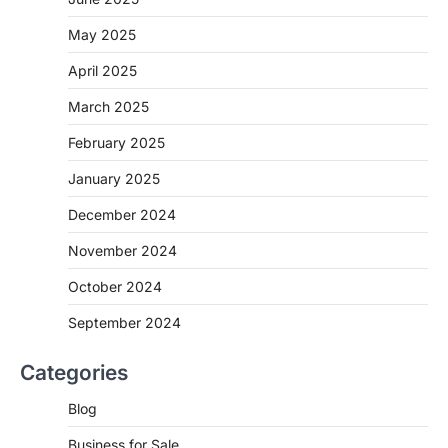
May 2025
April 2025
March 2025
February 2025
January 2025
December 2024
November 2024
October 2024
September 2024
Categories
Blog
Business for Sale