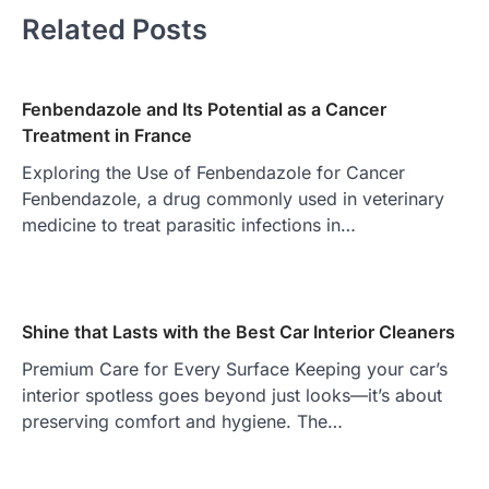
Related Posts
Fenbendazole and Its Potential as a Cancer
Treatment in France
Exploring the Use of Fenbendazole for Cancer
Fenbendazole, a drug commonly used in veterinary
medicine to treat parasitic infections in…
Shine that Lasts with the Best Car Interior Cleaners
Premium Care for Every Surface Keeping your car’s
interior spotless goes beyond just looks—it’s about
preserving comfort and hygiene. The…