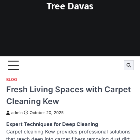
Tree Davas
Skip
to
content
BLOG
Fresh Living Spaces with Carpet
Cleaning Kew
admin
October 20, 2025
Expert Techniques for Deep Cleaning
Carpet cleaning Kew provides professional solutions
that reach deep into carpet fibers removing dust dirt