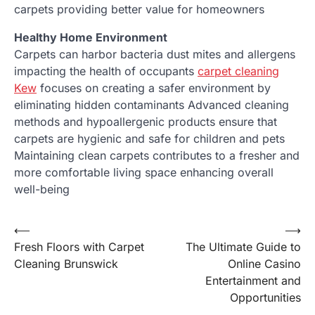
carpets providing better value for homeowners
Healthy Home Environment
Carpets can harbor bacteria dust mites and allergens
impacting the health of occupants
carpet cleaning
Kew
focuses on creating a safer environment by
eliminating hidden contaminants Advanced cleaning
methods and hypoallergenic products ensure that
carpets are hygienic and safe for children and pets
Maintaining clean carpets contributes to a fresher and
more comfortable living space enhancing overall
well-being
Post
⟵
⟶
Fresh Floors with Carpet
The Ultimate Guide to
navigation
Cleaning Brunswick
Online Casino
Entertainment and
Opportunities