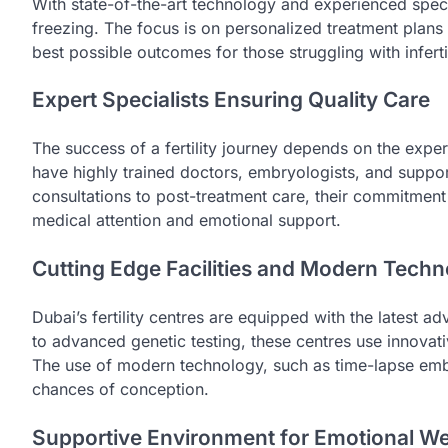
With state-of-the-art technology and experienced specia
freezing. The focus is on personalized treatment plans 
best possible outcomes for those struggling with infertil
Expert Specialists Ensuring Quality Care
The success of a fertility journey depends on the experti
have highly trained doctors, embryologists, and support
consultations to post-treatment care, their commitment 
medical attention and emotional support.
Cutting Edge Facilities and Modern Tech
Dubai’s fertility centres are equipped with the latest 
to advanced genetic testing, these centres use innovati
The use of modern technology, such as time-lapse embry
chances of conception.
Supportive Environment for Emotional We