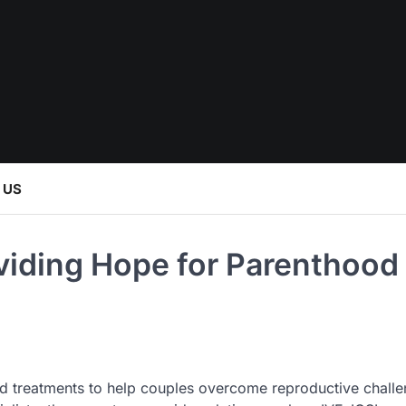
 US
oviding Hope for Parenthood
ced treatments to help couples overcome reproductive challe