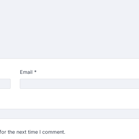
Email
*
for the next time I comment.