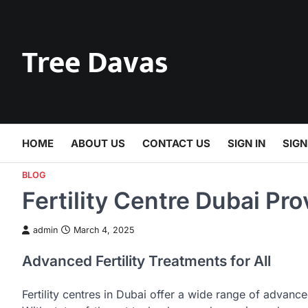
Skip
to
content
Tree Davas
HOME
ABOUT US
CONTACT US
SIGN IN
SIGN
BLOG
Fertility Centre Dubai Pr
admin
March 4, 2025
Advanced Fertility Treatments for All
Fertility centres in Dubai offer a wide range of advan