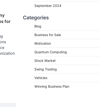
September 2024
ny
Categories
ns for
Blog
Business for Sale
ng
ions
Motivation
ice
Quantum Computing
anization
Stock Market
Swing Trading
Vehicles
Winning Business Plan