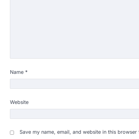
Name
*
Website
Save my name, email, and website in this browser 