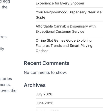
nd egg
Experience for Every Shopper
 the
Your Neighborhood Dispensary Near Me
Guide
Affordable Cannabis Dispensary with
Exceptional Customer Service
tres
Online Slot Games Guide Exploring
Features Trends and Smart Playing
ity
Options
Recent Comments
No comments to show.
atories
ments.
Archives
roves the
July 2026
June 2026