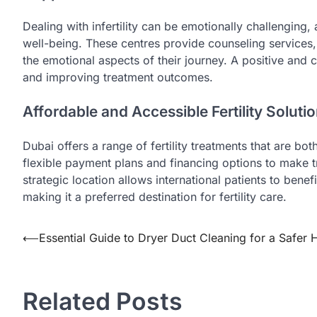
Dealing with infertility can be emotionally challenging,
well-being. These centres provide counseling services,
the emotional aspects of their journey. A positive and 
and improving treatment outcomes.
Affordable and Accessible Fertility Soluti
Dubai offers a range of fertility treatments that are bo
flexible payment plans and financing options to make tr
strategic location allows international patients to benef
making it a preferred destination for fertility care.
Post
⟵
Essential Guide to Dryer Duct Cleaning for a Safer
navigation
Related Posts