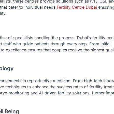
lists, these centres provide solutions such as IVF, ICSI, a
that cater to individual needs,
Fertility Centre Dubai
ensuring
ity.
se of specialists handling the process. Dubai’s fertility cen
 staff who guide patients through every step. From initial
to excellence ensures that couples receive the highest qual
nology
advancements in reproductive medicine. From high-tech labor
ve techniques to enhance the success rates of fertility treat
o monitoring and AI-driven fertility solutions, further imp
ll Being