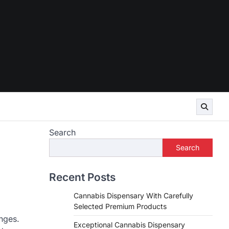
Search
Search
Recent Posts
Cannabis Dispensary With Carefully
Selected Premium Products
nges.
Exceptional Cannabis Dispensary