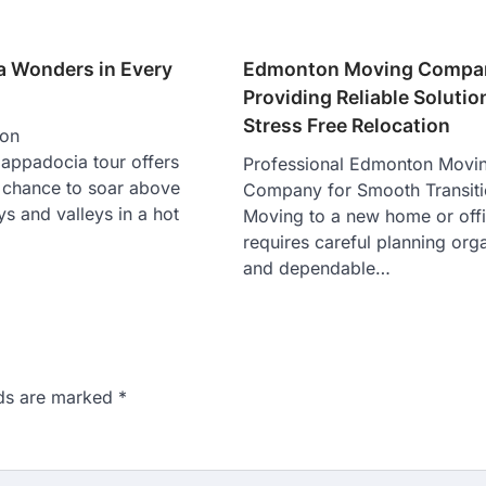
 Wonders in Every
Edmonton Moving Compa
Providing Reliable Solutio
Stress Free Relocation
oon
appadocia tour offers
Professional Edmonton Movi
e chance to soar above
Company for Smooth Transit
ys and valleys in a hot
Moving to a new home or off
requires careful planning org
and dependable…
lds are marked
*