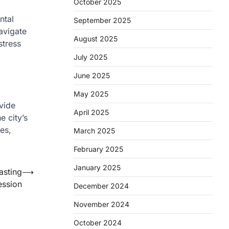
October 2025
ntal
September 2025
avigate
August 2025
stress
July 2025
June 2025
May 2025
ovide
April 2025
e city’s
mes,
March 2025
February 2025
January 2025
asting
⟶
ession
December 2024
November 2024
October 2024