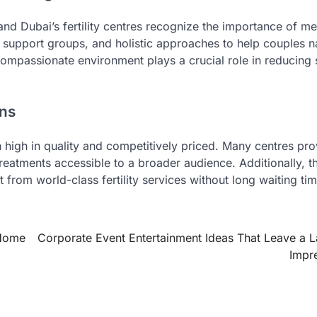
 and Dubai’s fertility centres recognize the importance of me
 support groups, and holistic approaches to help couples n
compassionate environment plays a crucial role in reducing 
ons
th high in quality and competitively priced. Many centres pr
eatments accessible to a broader audience. Additionally, th
it from world-class fertility services without long waiting ti
 Home
Corporate Event Entertainment Ideas That Leave a L
Impr