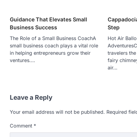
Guidance That Elevates Small
Cappadocia
Business Success
Step
The Role of a Small Business CoachA
Hot Air Ball
small business coach plays a vital role
AdventuresC
in helping entrepreneurs grow their
travelers th
ventures.…
fairy chimne
air…
Leave a Reply
Your email address will not be published.
Required fie
Comment
*