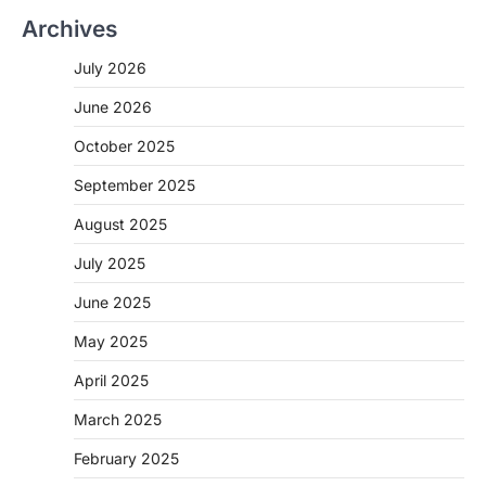
Archives
July 2026
June 2026
October 2025
September 2025
August 2025
July 2025
June 2025
May 2025
April 2025
March 2025
February 2025