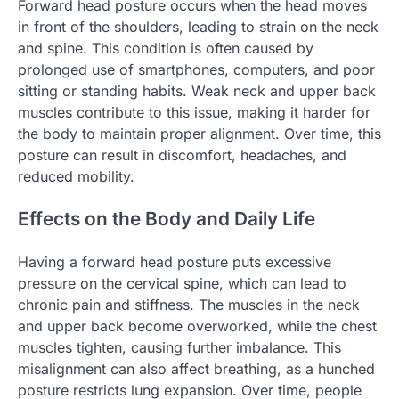
Forward head posture occurs when the head moves
in front of the shoulders, leading to strain on the neck
and spine. This condition is often caused by
prolonged use of smartphones, computers, and poor
sitting or standing habits. Weak neck and upper back
muscles contribute to this issue, making it harder for
the body to maintain proper alignment. Over time, this
posture can result in discomfort, headaches, and
reduced mobility.
Effects on the Body and Daily Life
Having a forward head posture puts excessive
pressure on the cervical spine, which can lead to
chronic pain and stiffness. The muscles in the neck
and upper back become overworked, while the chest
muscles tighten, causing further imbalance. This
misalignment can also affect breathing, as a hunched
posture restricts lung expansion. Over time, people