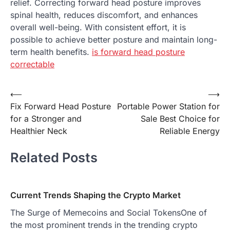
relief. Correcting forward head posture improves
spinal health, reduces discomfort, and enhances
overall well-being. With consistent effort, it is
possible to achieve better posture and maintain long-
term health benefits.
is forward head posture
correctable
Post
⟵
⟶
Fix Forward Head Posture
Portable Power Station for
navigation
for a Stronger and
Sale Best Choice for
Healthier Neck
Reliable Energy
Related Posts
Current Trends Shaping the Crypto Market
The Surge of Memecoins and Social TokensOne of
the most prominent trends in the trending crypto