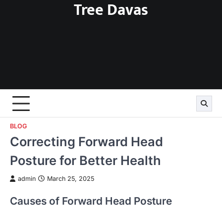
Tree Davas
Skip
to
content
BLOG
Correcting Forward Head
Posture for Better Health
admin
March 25, 2025
Causes of Forward Head Posture