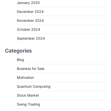
January 2025
December 2024
November 2024
October 2024
September 2024
Categories
Blog
Business for Sale
Motivation
Quantum Computing
Stock Market
Swing Trading