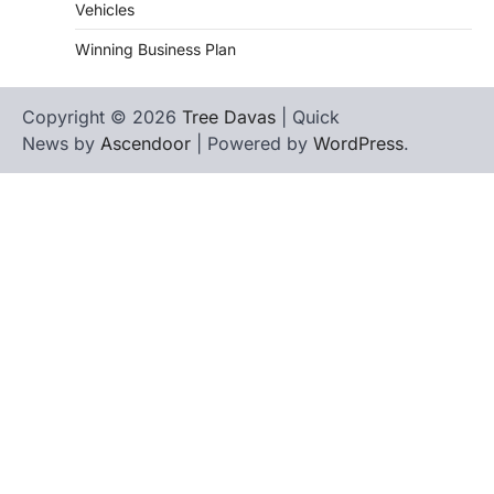
Vehicles
Winning Business Plan
Copyright © 2026
Tree Davas
| Quick
News by
Ascendoor
| Powered by
WordPress
.