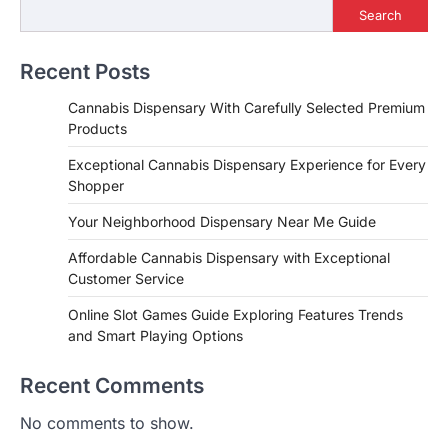
Search
Recent Posts
Cannabis Dispensary With Carefully Selected Premium
Products
Exceptional Cannabis Dispensary Experience for Every
Shopper
Your Neighborhood Dispensary Near Me Guide
Affordable Cannabis Dispensary with Exceptional
Customer Service
Online Slot Games Guide Exploring Features Trends
and Smart Playing Options
Recent Comments
No comments to show.