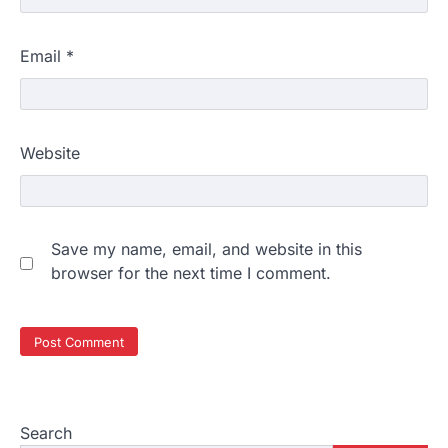
Email
*
Website
Save my name, email, and website in this
browser for the next time I comment.
Search