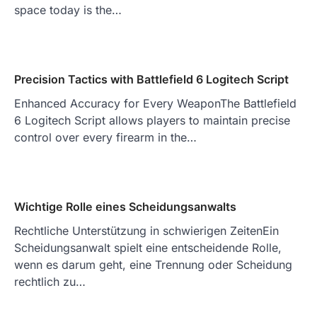
space today is the…
Precision Tactics with Battlefield 6 Logitech Script
Enhanced Accuracy for Every WeaponThe Battlefield
6 Logitech Script allows players to maintain precise
control over every firearm in the…
Wichtige Rolle eines Scheidungsanwalts
Rechtliche Unterstützung in schwierigen ZeitenEin
Scheidungsanwalt spielt eine entscheidende Rolle,
wenn es darum geht, eine Trennung oder Scheidung
rechtlich zu…