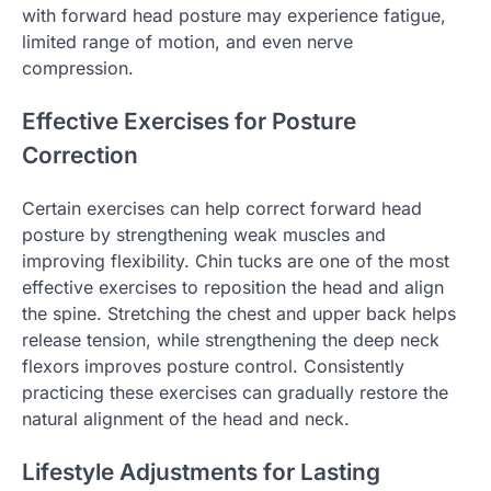
with forward head posture may experience fatigue,
limited range of motion, and even nerve
compression.
Effective Exercises for Posture
Correction
Certain exercises can help correct forward head
posture by strengthening weak muscles and
improving flexibility. Chin tucks are one of the most
effective exercises to reposition the head and align
the spine. Stretching the chest and upper back helps
release tension, while strengthening the deep neck
flexors improves posture control. Consistently
practicing these exercises can gradually restore the
natural alignment of the head and neck.
Lifestyle Adjustments for Lasting