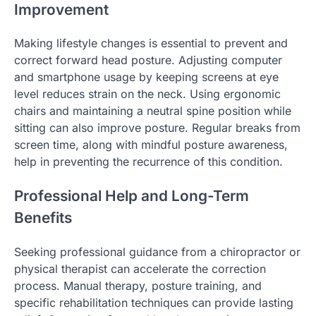
Improvement
Making lifestyle changes is essential to prevent and
correct forward head posture. Adjusting computer
and smartphone usage by keeping screens at eye
level reduces strain on the neck. Using ergonomic
chairs and maintaining a neutral spine position while
sitting can also improve posture. Regular breaks from
screen time, along with mindful posture awareness,
help in preventing the recurrence of this condition.
Professional Help and Long-Term
Benefits
Seeking professional guidance from a chiropractor or
physical therapist can accelerate the correction
process. Manual therapy, posture training, and
specific rehabilitation techniques can provide lasting