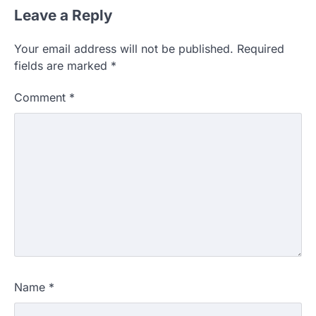
Leave a Reply
Your email address will not be published.
Required
fields are marked
*
Comment
*
Name
*