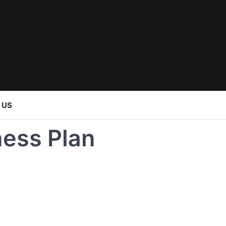
 US
ess Plan