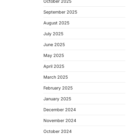
October 2025
September 2025
August 2025
July 2025
June 2025
May 2025
April 2025
March 2025
February 2025
January 2025
December 2024
November 2024
October 2024