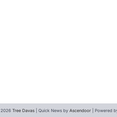
© 2026
Tree Davas
| Quick News by
Ascendoor
| Powered 