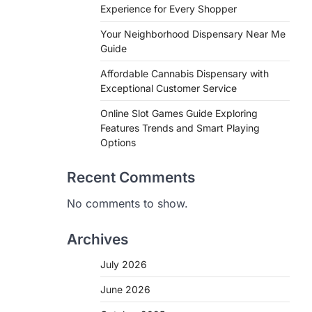
Experience for Every Shopper
Your Neighborhood Dispensary Near Me
Guide
Affordable Cannabis Dispensary with
Exceptional Customer Service
Online Slot Games Guide Exploring
Features Trends and Smart Playing
Options
Recent Comments
No comments to show.
Archives
July 2026
June 2026