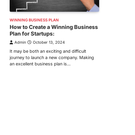
WINNING BUSINESS PLAN
How to Create a Winning Business
Plan for Startups:
Admin
October 13, 2024
It may be both an exciting and difficult
journey to launch a new company. Making
an excellent business plan is…