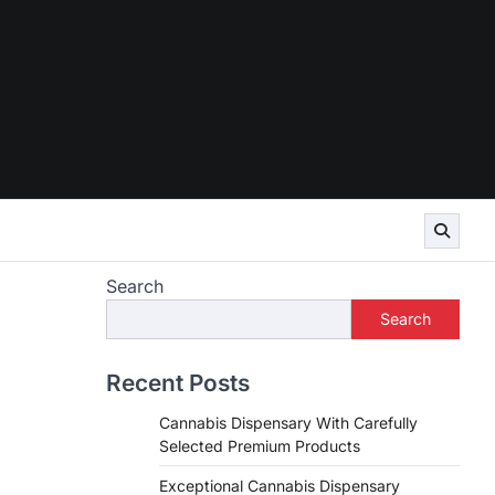
Search
Search
Recent Posts
Cannabis Dispensary With Carefully
Selected Premium Products
Exceptional Cannabis Dispensary