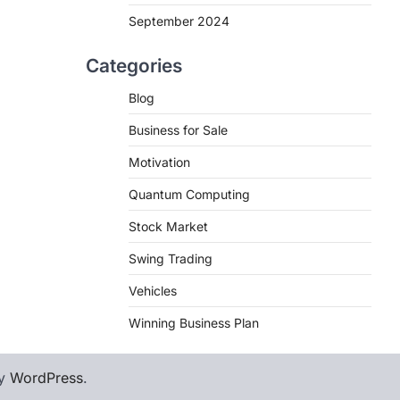
September 2024
Categories
Blog
Business for Sale
Motivation
Quantum Computing
Stock Market
Swing Trading
Vehicles
Winning Business Plan
by
WordPress
.