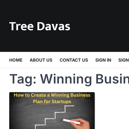
Skip
to
content
Tree Davas
HOME
ABOUT US
CONTACT US
SIGN IN
SIGN
Tag:
Winning Busin