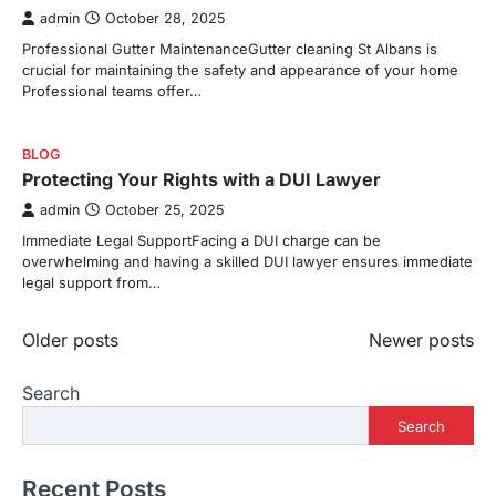
admin
October 28, 2025
Professional Gutter MaintenanceGutter cleaning St Albans is
crucial for maintaining the safety and appearance of your home
Professional teams offer…
BLOG
Protecting Your Rights with a DUI Lawyer
admin
October 25, 2025
Immediate Legal SupportFacing a DUI charge can be
overwhelming and having a skilled DUI lawyer ensures immediate
legal support from…
Posts
Older posts
Newer posts
navigation
Search
Search
Recent Posts