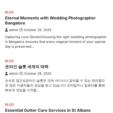
BLOG
Eternal Moments with Wedding Photographer
Bangalore
admin
October 29, 2025
Capturing Love StoriesChoosing the right wedding photographer
in Bangalore ensures that every magical moment of your special
day is preserved…
BLOG
온라인 슬롯 세계의 매력
admin
October 28, 2025
손쉬운 접근성온라인 슬롯은 언제 어디서나 접속할 수 있는 편리함으
로 많은 이용자들의 관심을 받고 있습니다 모바일이나 컴퓨터를 통해
빠르게 게임을 시작할…
BLOG
Essential Gutter Care Services in St Albans