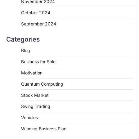
November 2024
October 2024
September 2024
Categories
Blog
Business for Sale
Motivation
Quantum Computing
Stock Market
Swing Trading
Vehicles
Winning Business Plan