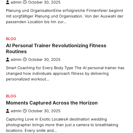
admin
October 30, 2025
Planung und OrganisationEine erfolgreiche Firmenfeier beginnt
mit sorgfältiger Planung und Organisation. Von der Auswahl der
passenden Location bis hin zur…
BLOG
AI Personal Trainer Revolutionizing Fitness
Routines
admin
October 30, 2025
Smart Coaching for Every Body Type The AI personal trainer has
changed how individuals approach fitness by delivering
personalized workout…
BLOG
Moments Captured Across the Horizon
admin
October 30, 2025
Capturing Love in Exotic LocalesA destination wedding
photographer brings more than just a camera to breathtaking
locations. Every smile and…