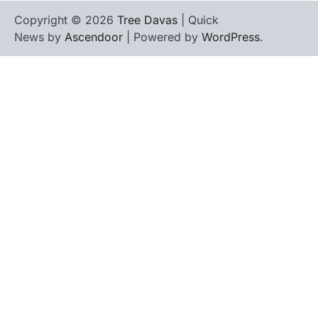
Copyright © 2026
Tree Davas
| Quick
News by
Ascendoor
| Powered by
WordPress
.