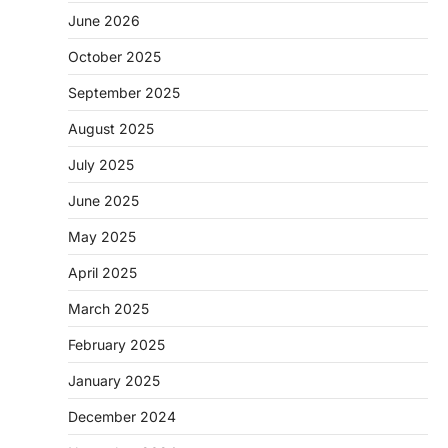
June 2026
October 2025
September 2025
August 2025
July 2025
June 2025
May 2025
April 2025
March 2025
February 2025
January 2025
December 2024