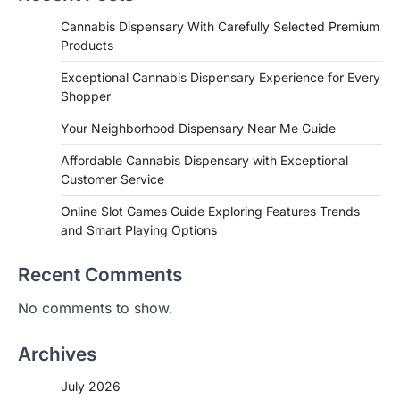
Cannabis Dispensary With Carefully Selected Premium
Products
Exceptional Cannabis Dispensary Experience for Every
Shopper
Your Neighborhood Dispensary Near Me Guide
Affordable Cannabis Dispensary with Exceptional
Customer Service
Online Slot Games Guide Exploring Features Trends
and Smart Playing Options
Recent Comments
No comments to show.
Archives
July 2026