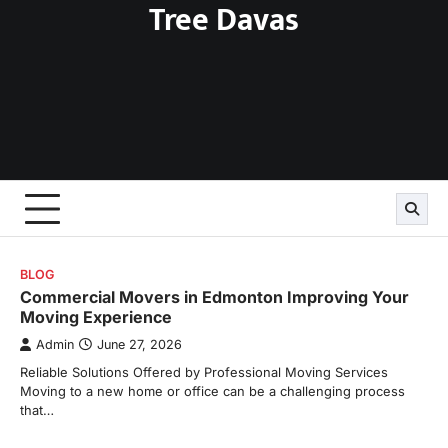
Tree Davas
Skip
to
content
BLOG
Commercial Movers in Edmonton Improving Your
Moving Experience
Admin
June 27, 2026
Reliable Solutions Offered by Professional Moving Services
Moving to a new home or office can be a challenging process
that…