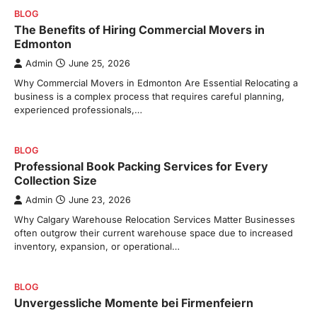
BLOG
The Benefits of Hiring Commercial Movers in
Edmonton
Admin
June 25, 2026
Why Commercial Movers in Edmonton Are Essential Relocating a
business is a complex process that requires careful planning,
experienced professionals,…
BLOG
Professional Book Packing Services for Every
Collection Size
Admin
June 23, 2026
Why Calgary Warehouse Relocation Services Matter Businesses
often outgrow their current warehouse space due to increased
inventory, expansion, or operational…
BLOG
Unvergessliche Momente bei Firmenfeiern