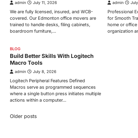
admin
July 11, 2026
admin
July
We are fully licensed, insured, and WCB-
Professional
covered. Our Edmonton office movers are
for Smooth Tra
trained to handle desks, filing cabinets,
home or office 
boardroom furniture,…
organization 
BLOG
Build Better Skills With Logitech
Macro Tools
admin
July 8, 2026
Logitech Peripheral Features Defined
Macros serve as programmed sequences
where a single button press initiates multiple
actions within a computer…
Posts
Older posts
navigation