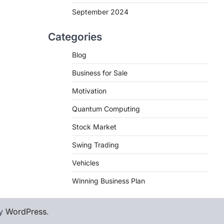
September 2024
Categories
Blog
Business for Sale
Motivation
Quantum Computing
Stock Market
Swing Trading
Vehicles
Winning Business Plan
by
WordPress
.