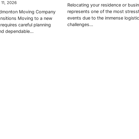
 11, 2026
Relocating your residence or busi
represents one of the most stressfu
 Edmonton Moving Company
events due to the immense logistic
nsitions Moving to a new
challenges…
requires careful planning
and dependable…