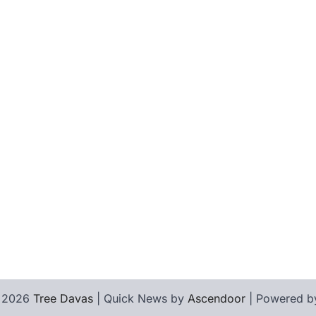
© 2026
Tree Davas
| Quick News by
Ascendoor
| Powered 