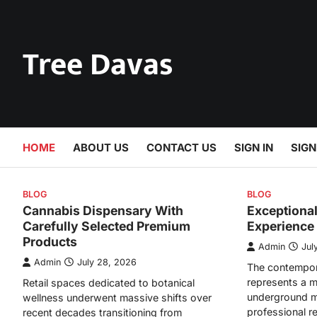
Skip
to
content
Tree Davas
HOME
ABOUT US
CONTACT US
SIGN IN
SIGN
BLOG
BLOG
Cannabis Dispensary With
Exceptiona
Carefully Selected Premium
Experience
Products
Admin
Jul
Admin
July 28, 2026
The contempor
represents a m
Retail spaces dedicated to botanical
underground m
wellness underwent massive shifts over
professional r
recent decades transitioning from