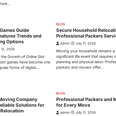
ature…
BLOG
t Games Guide
Secure Household Relocati
eatures Trends and
Professional Packers Serv
ing Options
admin
July 11, 2026
y 12, 2026
Moving your household remains a
significant life event that requires
the Growth of Online Slot
planning and physical labor. Profe
slot games have become one
packers and movers offer…
pular forms of digital…
BLOG
Moving Company
Professional Packers and 
eliable Solutions for
for Every Move
 Relocation
admin
July 11, 2026