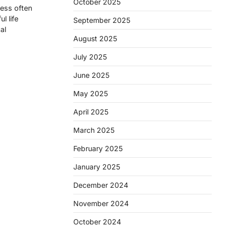
October 2025
ness often
l life
September 2025
al
August 2025
July 2025
June 2025
May 2025
April 2025
March 2025
February 2025
January 2025
December 2024
November 2024
October 2024