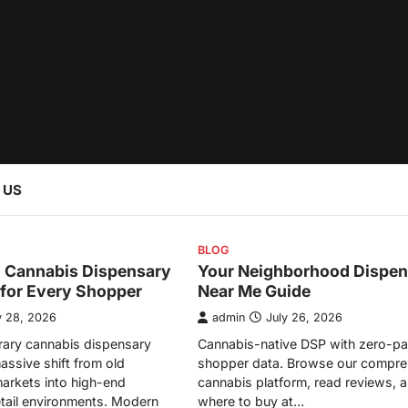
 US
BLOG
l Cannabis Dispensary
Your Neighborhood Dispen
 for Every Shopper
Near Me Guide
y 28, 2026
admin
July 26, 2026
ary cannabis dispensary
Cannabis-native DSP with zero-pa
assive shift from old
shopper data. Browse our compre
arkets into high-end
cannabis platform, read reviews, a
etail environments. Modern
where to buy at…