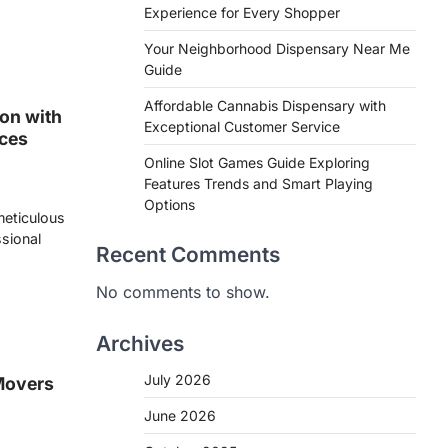
Experience for Every Shopper
Your Neighborhood Dispensary Near Me
Guide
Affordable Cannabis Dispensary with
on with
Exceptional Customer Service
ices
Online Slot Games Guide Exploring
Features Trends and Smart Playing
Options
 meticulous
ssional
Recent Comments
No comments to show.
Archives
July 2026
Movers
June 2026