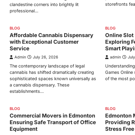
storefronts fe
clandestine corners into brightly lit
professional…
BLOG
BLOG
Affordable Cannabis Dispensary
Online Slo
with Exceptional Customer
Exploring F
Service
Smart Play
Admin
July 26, 2026
admin
Jul
The contemporary landscape of legal
Understanding 
cannabis has shifted dramatically creating
Games Online 
sophisticated spaces known universally as
of the most po
a cannabis dispensary. These
establishments…
BLOG
BLOG
Commercial Movers in Edmonton
Edmonton 
Ensuring Safe Transport of Office
Providing R
Equipment
Stress Free