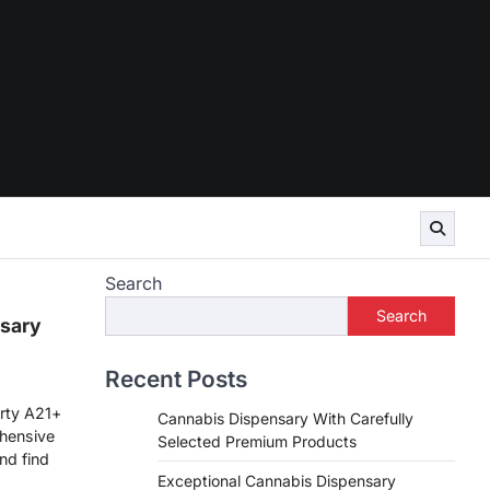
Search
Search
sary
Recent Posts
rty A21+
Cannabis Dispensary With Carefully
hensive
Selected Premium Products
nd find
Exceptional Cannabis Dispensary