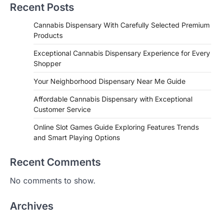
Recent Posts
Cannabis Dispensary With Carefully Selected Premium
Products
Exceptional Cannabis Dispensary Experience for Every
Shopper
Your Neighborhood Dispensary Near Me Guide
Affordable Cannabis Dispensary with Exceptional
Customer Service
Online Slot Games Guide Exploring Features Trends
and Smart Playing Options
Recent Comments
No comments to show.
Archives