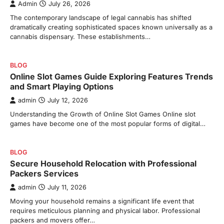
Admin
July 26, 2026
The contemporary landscape of legal cannabis has shifted
dramatically creating sophisticated spaces known universally as a
cannabis dispensary. These establishments…
BLOG
Online Slot Games Guide Exploring Features Trends
and Smart Playing Options
admin
July 12, 2026
Understanding the Growth of Online Slot Games Online slot
games have become one of the most popular forms of digital…
BLOG
Secure Household Relocation with Professional
Packers Services
admin
July 11, 2026
Moving your household remains a significant life event that
requires meticulous planning and physical labor. Professional
packers and movers offer…