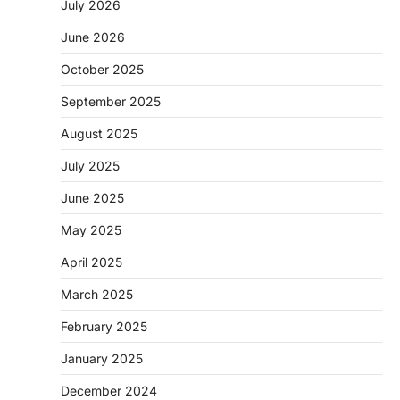
July 2026
June 2026
October 2025
September 2025
August 2025
July 2025
June 2025
May 2025
April 2025
March 2025
February 2025
January 2025
December 2024