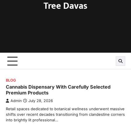
Tree Davas
Skip
to
content
BLOG
Cannabis Dispensary With Carefully Selected
Premium Products
Admin
July 28, 2026
Retail spaces dedicated to botanical wellness underwent massive
shifts over recent decades transitioning from clandestine corners
into brightly lit professional…