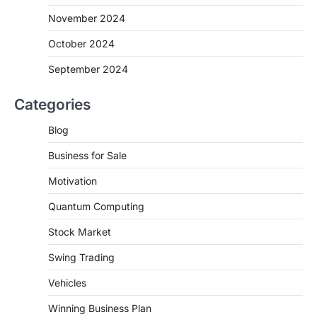
November 2024
October 2024
September 2024
Categories
Blog
Business for Sale
Motivation
Quantum Computing
Stock Market
Swing Trading
Vehicles
Winning Business Plan