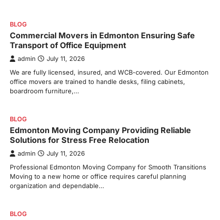
BLOG
Commercial Movers in Edmonton Ensuring Safe
Transport of Office Equipment
admin
July 11, 2026
We are fully licensed, insured, and WCB-covered. Our Edmonton
office movers are trained to handle desks, filing cabinets,
boardroom furniture,…
BLOG
Edmonton Moving Company Providing Reliable
Solutions for Stress Free Relocation
admin
July 11, 2026
Professional Edmonton Moving Company for Smooth Transitions
Moving to a new home or office requires careful planning
organization and dependable…
BLOG