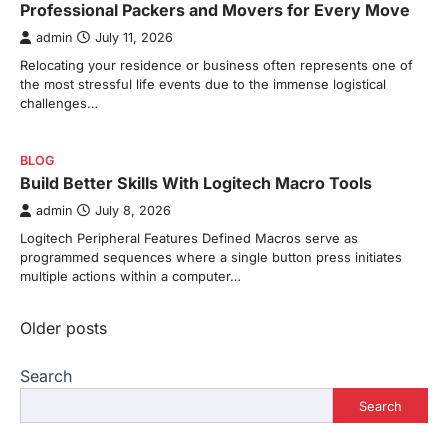
Professional Packers and Movers for Every Move
admin
July 11, 2026
Relocating your residence or business often represents one of
the most stressful life events due to the immense logistical
challenges…
BLOG
Build Better Skills With Logitech Macro Tools
admin
July 8, 2026
Logitech Peripheral Features Defined Macros serve as
programmed sequences where a single button press initiates
multiple actions within a computer…
Posts
Older posts
navigation
Search
Search