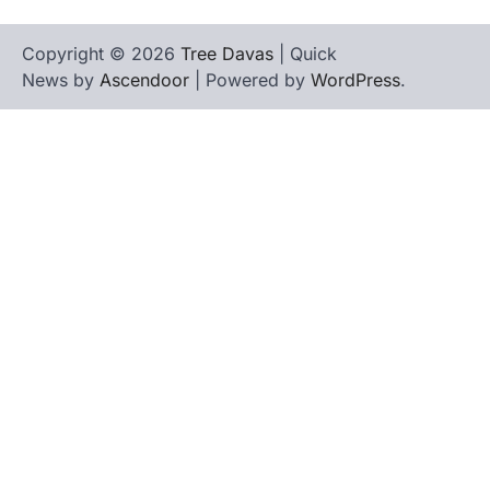
Copyright © 2026
Tree Davas
| Quick
News by
Ascendoor
| Powered by
WordPress
.