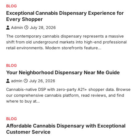
BLOG
Exceptional Cannabis Dispensary Experience for
Every Shopper
Admin
July 28, 2026
The contemporary cannabis dispensary represents a massive
shift from old underground markets into high-end professional
retail environments. Modern storefronts feature…
BLOG
Your Neighborhood Dispensary Near Me Guide
admin
July 26, 2026
Cannabis-native DSP with zero-party A21+ shopper data. Browse
our comprehensive cannabis platform, read reviews, and find
where to buy at…
BLOG
Affordable Cannabis Dispensary with Exceptional
Customer Service