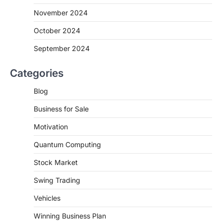
November 2024
October 2024
September 2024
Categories
Blog
Business for Sale
Motivation
Quantum Computing
Stock Market
Swing Trading
Vehicles
Winning Business Plan