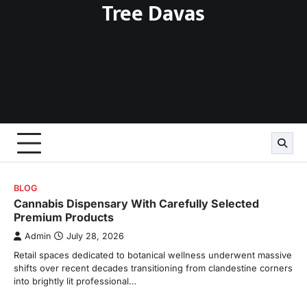
Tree Davas
Skip
to
content
BLOG
Cannabis Dispensary With Carefully Selected
Premium Products
Admin
July 28, 2026
Retail spaces dedicated to botanical wellness underwent massive
shifts over recent decades transitioning from clandestine corners
into brightly lit professional…