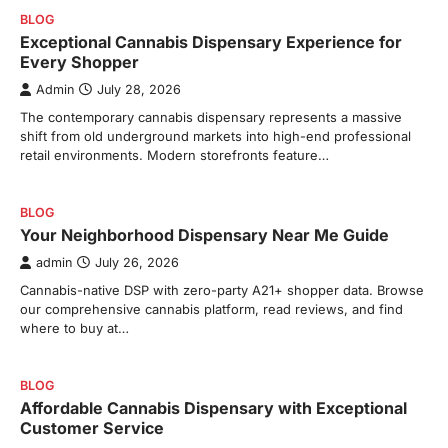
BLOG
Exceptional Cannabis Dispensary Experience for
Every Shopper
Admin
July 28, 2026
The contemporary cannabis dispensary represents a massive
shift from old underground markets into high-end professional
retail environments. Modern storefronts feature…
BLOG
Your Neighborhood Dispensary Near Me Guide
admin
July 26, 2026
Cannabis-native DSP with zero-party A21+ shopper data. Browse
our comprehensive cannabis platform, read reviews, and find
where to buy at…
BLOG
Affordable Cannabis Dispensary with Exceptional
Customer Service