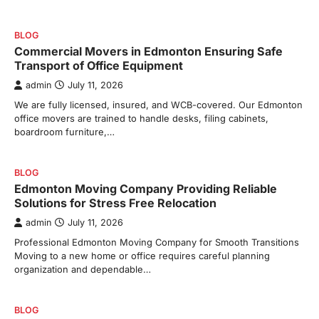
BLOG
Commercial Movers in Edmonton Ensuring Safe
Transport of Office Equipment
admin
July 11, 2026
We are fully licensed, insured, and WCB-covered. Our Edmonton
office movers are trained to handle desks, filing cabinets,
boardroom furniture,…
BLOG
Edmonton Moving Company Providing Reliable
Solutions for Stress Free Relocation
admin
July 11, 2026
Professional Edmonton Moving Company for Smooth Transitions
Moving to a new home or office requires careful planning
organization and dependable…
BLOG