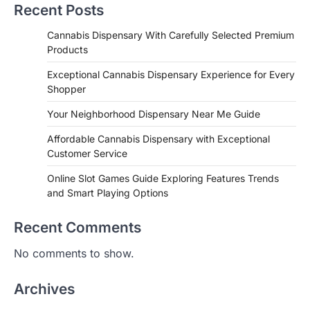
Recent Posts
Cannabis Dispensary With Carefully Selected Premium
Products
Exceptional Cannabis Dispensary Experience for Every
Shopper
Your Neighborhood Dispensary Near Me Guide
Affordable Cannabis Dispensary with Exceptional
Customer Service
Online Slot Games Guide Exploring Features Trends
and Smart Playing Options
Recent Comments
No comments to show.
Archives