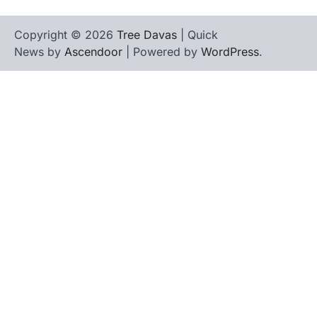
Copyright © 2026
Tree Davas
| Quick
News by
Ascendoor
| Powered by
WordPress
.