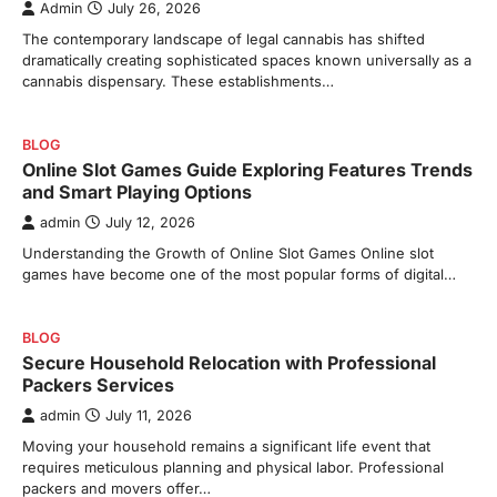
Admin
July 26, 2026
The contemporary landscape of legal cannabis has shifted
dramatically creating sophisticated spaces known universally as a
cannabis dispensary. These establishments…
BLOG
Online Slot Games Guide Exploring Features Trends
and Smart Playing Options
admin
July 12, 2026
Understanding the Growth of Online Slot Games Online slot
games have become one of the most popular forms of digital…
BLOG
Secure Household Relocation with Professional
Packers Services
admin
July 11, 2026
Moving your household remains a significant life event that
requires meticulous planning and physical labor. Professional
packers and movers offer…