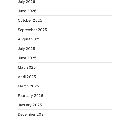
July 2026
June 2026
October 2025
September 2025
August 2025
July 2025
June 2025
May 2025
April 2025
March 2025
February 2025
January 2025
December 2024