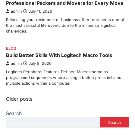
Professional Packers and Movers for Every Move
admin
July 11, 2026
Relocating your residence or business often represents one of
the most stressful life events due to the immense logistical
challenges…
BLOG
Build Better Skills With Logitech Macro Tools
admin
July 8, 2026
Logitech Peripheral Features Defined Macros serve as
programmed sequences where a single button press initiates
multiple actions within a computer…
Posts
Older posts
navigation
Search
Search