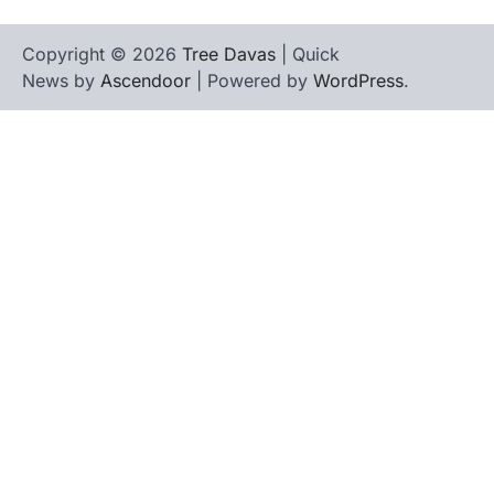
Copyright © 2026
Tree Davas
| Quick
News by
Ascendoor
| Powered by
WordPress
.