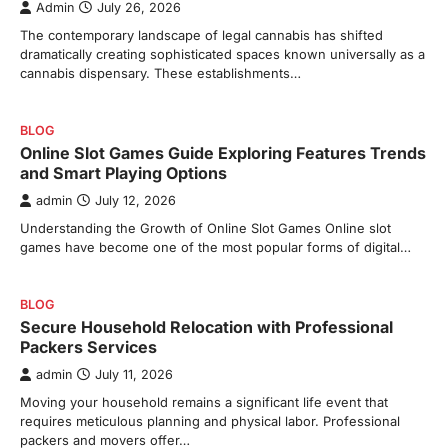
Admin
July 26, 2026
The contemporary landscape of legal cannabis has shifted
dramatically creating sophisticated spaces known universally as a
cannabis dispensary. These establishments…
BLOG
Online Slot Games Guide Exploring Features Trends
and Smart Playing Options
admin
July 12, 2026
Understanding the Growth of Online Slot Games Online slot
games have become one of the most popular forms of digital…
BLOG
Secure Household Relocation with Professional
Packers Services
admin
July 11, 2026
Moving your household remains a significant life event that
requires meticulous planning and physical labor. Professional
packers and movers offer…