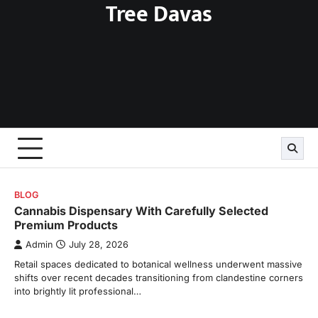
Tree Davas
Skip
to
content
BLOG
Cannabis Dispensary With Carefully Selected
Premium Products
Admin
July 28, 2026
Retail spaces dedicated to botanical wellness underwent massive
shifts over recent decades transitioning from clandestine corners
into brightly lit professional…