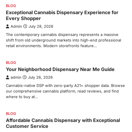
BLOG
Exceptional Cannabis Dispensary Experience for
Every Shopper
Admin
July 28, 2026
The contemporary cannabis dispensary represents a massive
shift from old underground markets into high-end professional
retail environments. Modern storefronts feature…
BLOG
Your Neighborhood Dispensary Near Me Guide
admin
July 26, 2026
Cannabis-native DSP with zero-party A21+ shopper data. Browse
our comprehensive cannabis platform, read reviews, and find
where to buy at…
BLOG
Affordable Cannabis Dispensary with Exceptional
Customer Service