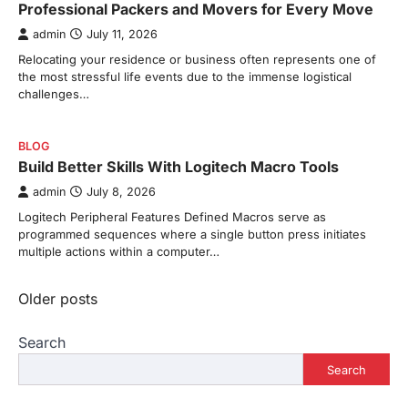
Professional Packers and Movers for Every Move
admin
July 11, 2026
Relocating your residence or business often represents one of
the most stressful life events due to the immense logistical
challenges…
BLOG
Build Better Skills With Logitech Macro Tools
admin
July 8, 2026
Logitech Peripheral Features Defined Macros serve as
programmed sequences where a single button press initiates
multiple actions within a computer…
Posts
Older posts
navigation
Search
Search