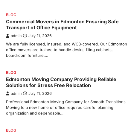
BLOG
Commercial Movers in Edmonton Ensuring Safe
Transport of Office Equipment
admin
July 11, 2026
We are fully licensed, insured, and WCB-covered. Our Edmonton
office movers are trained to handle desks, filing cabinets,
boardroom furniture,…
BLOG
Edmonton Moving Company Providing Reliable
Solutions for Stress Free Relocation
admin
July 11, 2026
Professional Edmonton Moving Company for Smooth Transitions
Moving to a new home or office requires careful planning
organization and dependable…
BLOG