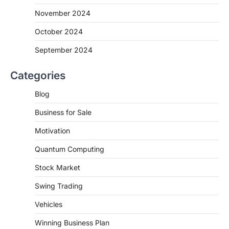
November 2024
October 2024
September 2024
Categories
Blog
Business for Sale
Motivation
Quantum Computing
Stock Market
Swing Trading
Vehicles
Winning Business Plan