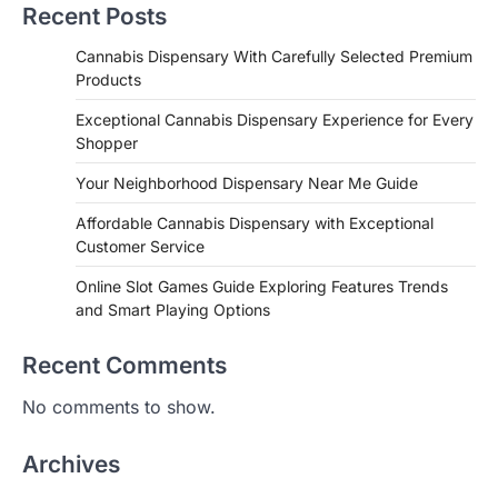
Recent Posts
Cannabis Dispensary With Carefully Selected Premium
Products
Exceptional Cannabis Dispensary Experience for Every
Shopper
Your Neighborhood Dispensary Near Me Guide
Affordable Cannabis Dispensary with Exceptional
Customer Service
Online Slot Games Guide Exploring Features Trends
and Smart Playing Options
Recent Comments
No comments to show.
Archives