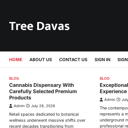
Skip
to
content
Tree Davas
HOME
ABOUT US
CONTACT US
SIGN IN
SIGN
BLOG
BLOG
Cannabis Dispensary With
Exceptiona
Carefully Selected Premium
Experience
Products
Admin
Jul
Admin
July 28, 2026
The contempor
represents a m
Retail spaces dedicated to botanical
underground m
wellness underwent massive shifts over
professional r
recent decades transitioning from