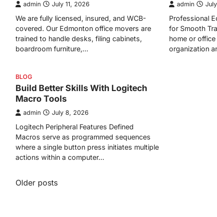
admin
July 11, 2026
admin
July
We are fully licensed, insured, and WCB-
Professional
covered. Our Edmonton office movers are
for Smooth Tra
trained to handle desks, filing cabinets,
home or office 
boardroom furniture,…
organization 
BLOG
Build Better Skills With Logitech
Macro Tools
admin
July 8, 2026
Logitech Peripheral Features Defined
Macros serve as programmed sequences
where a single button press initiates multiple
actions within a computer…
Posts
Older posts
navigation