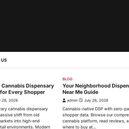
 US
BLOG
l Cannabis Dispensary
Your Neighborhood Dispen
 for Every Shopper
Near Me Guide
y 28, 2026
admin
July 26, 2026
ary cannabis dispensary
Cannabis-native DSP with zero-pa
assive shift from old
shopper data. Browse our compre
arkets into high-end
cannabis platform, read reviews, a
etail environments. Modern
where to buy at…