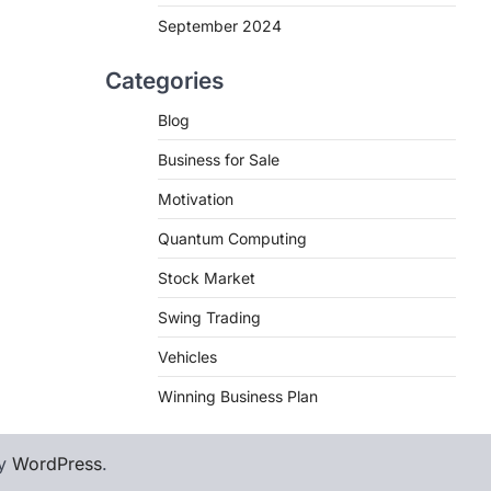
September 2024
Categories
Blog
Business for Sale
Motivation
Quantum Computing
Stock Market
Swing Trading
Vehicles
Winning Business Plan
by
WordPress
.