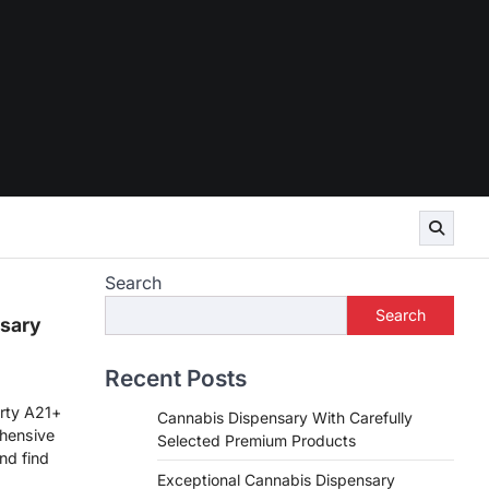
Search
Search
sary
Recent Posts
rty A21+
Cannabis Dispensary With Carefully
hensive
Selected Premium Products
nd find
Exceptional Cannabis Dispensary