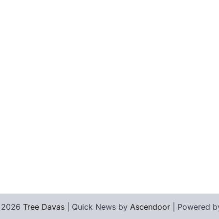
© 2026
Tree Davas
| Quick News by
Ascendoor
| Powered 