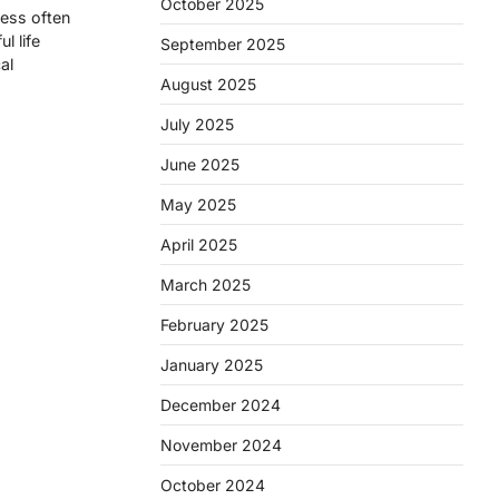
October 2025
ness often
l life
September 2025
al
August 2025
July 2025
June 2025
May 2025
April 2025
March 2025
February 2025
January 2025
December 2024
November 2024
October 2024