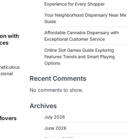
Experience for Every Shopper
Your Neighborhood Dispensary Near Me
Guide
Affordable Cannabis Dispensary with
on with
Exceptional Customer Service
ices
Online Slot Games Guide Exploring
Features Trends and Smart Playing
Options
 meticulous
ssional
Recent Comments
No comments to show.
Archives
July 2026
Movers
June 2026