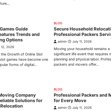
ature…
BLOG
t Games Guide
Secure Household Relocati
eatures Trends and
Professional Packers Serv
ing Options
admin
July 11, 2026
y 12, 2026
Moving your household remains a
significant life event that requires
the Growth of Online Slot
planning and physical labor. Profe
slot games have become one
packers and movers offer…
pular forms of digital…
BLOG
Moving Company
Professional Packers and 
eliable Solutions for
for Every Move
 Relocation
admin
July 11, 2026