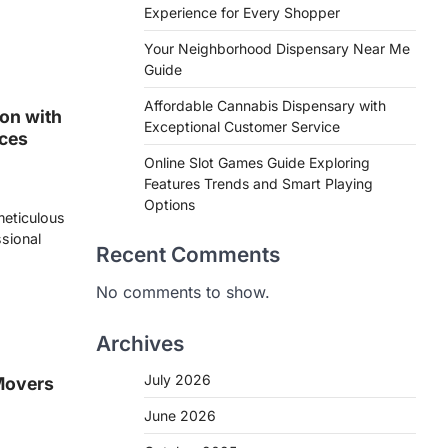
Experience for Every Shopper
Your Neighborhood Dispensary Near Me
Guide
Affordable Cannabis Dispensary with
on with
Exceptional Customer Service
ices
Online Slot Games Guide Exploring
Features Trends and Smart Playing
Options
 meticulous
ssional
Recent Comments
No comments to show.
Archives
July 2026
Movers
June 2026