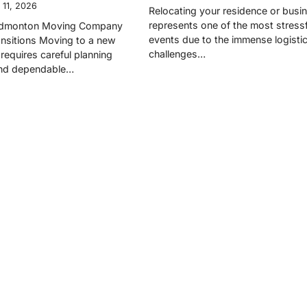
 11, 2026
Relocating your residence or busi
represents one of the most stressfu
 Edmonton Moving Company
events due to the immense logistic
nsitions Moving to a new
challenges…
requires careful planning
and dependable…