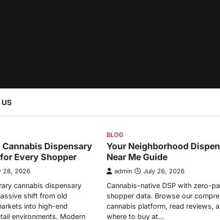
 US
BLOG
l Cannabis Dispensary
Your Neighborhood Dispen
 for Every Shopper
Near Me Guide
y 28, 2026
admin
July 26, 2026
ary cannabis dispensary
Cannabis-native DSP with zero-pa
assive shift from old
shopper data. Browse our compre
arkets into high-end
cannabis platform, read reviews, a
etail environments. Modern
where to buy at…