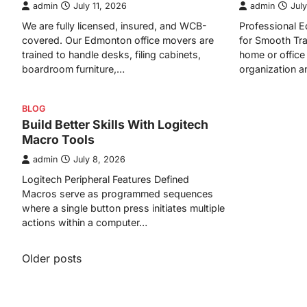
admin
July 11, 2026
admin
July
We are fully licensed, insured, and WCB-
Professional
covered. Our Edmonton office movers are
for Smooth Tra
trained to handle desks, filing cabinets,
home or office 
boardroom furniture,…
organization 
BLOG
Build Better Skills With Logitech
Macro Tools
admin
July 8, 2026
Logitech Peripheral Features Defined
Macros serve as programmed sequences
where a single button press initiates multiple
actions within a computer…
Posts
Older posts
navigation