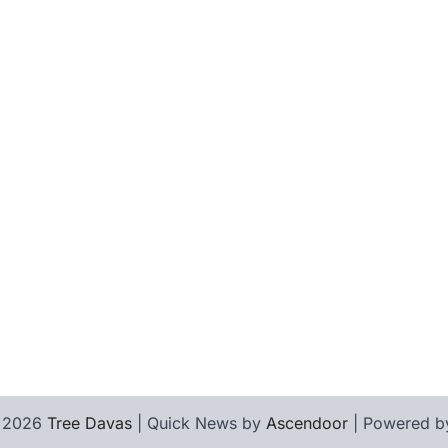
© 2026
Tree Davas
| Quick News by
Ascendoor
| Powered 