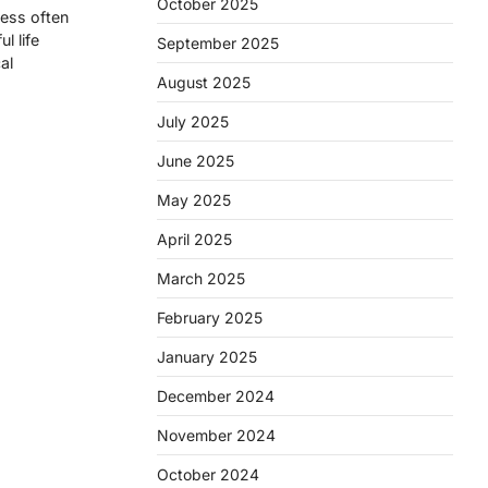
October 2025
ness often
l life
September 2025
al
August 2025
July 2025
June 2025
May 2025
April 2025
March 2025
February 2025
January 2025
December 2024
November 2024
October 2024