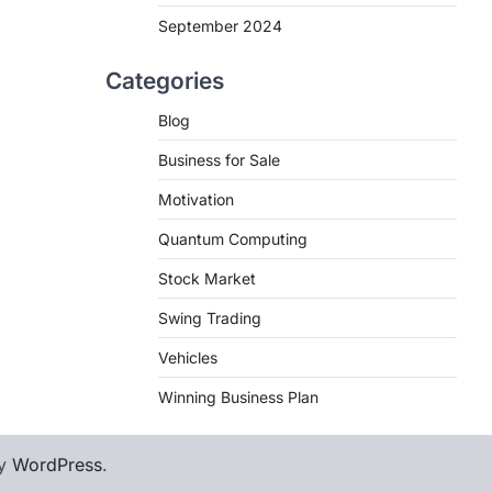
September 2024
Categories
Blog
Business for Sale
Motivation
Quantum Computing
Stock Market
Swing Trading
Vehicles
Winning Business Plan
by
WordPress
.