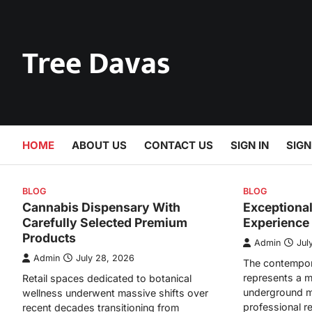
Skip
to
content
Tree Davas
HOME
ABOUT US
CONTACT US
SIGN IN
SIGN
BLOG
BLOG
Cannabis Dispensary With
Exceptiona
Carefully Selected Premium
Experience
Products
Admin
Jul
Admin
July 28, 2026
The contempor
represents a m
Retail spaces dedicated to botanical
underground m
wellness underwent massive shifts over
professional r
recent decades transitioning from