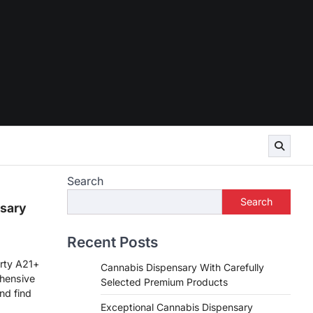
Search
Search
sary
Recent Posts
rty A21+
Cannabis Dispensary With Carefully
hensive
Selected Premium Products
nd find
Exceptional Cannabis Dispensary