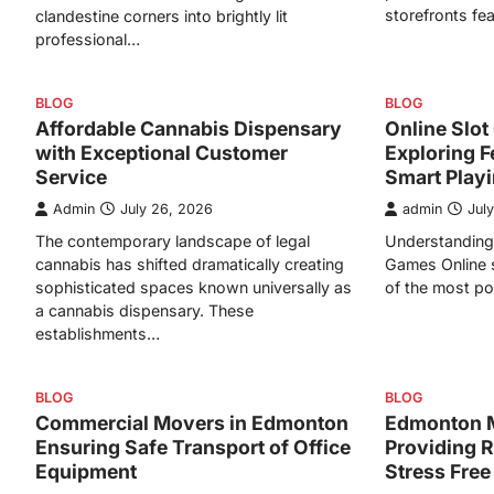
storefronts fe
clandestine corners into brightly lit
professional…
BLOG
BLOG
Affordable Cannabis Dispensary
Online Slo
with Exceptional Customer
Exploring F
Service
Smart Play
Admin
July 26, 2026
admin
Jul
The contemporary landscape of legal
Understanding 
cannabis has shifted dramatically creating
Games Online 
sophisticated spaces known universally as
of the most po
a cannabis dispensary. These
establishments…
BLOG
BLOG
Commercial Movers in Edmonton
Edmonton 
Ensuring Safe Transport of Office
Providing R
Equipment
Stress Free