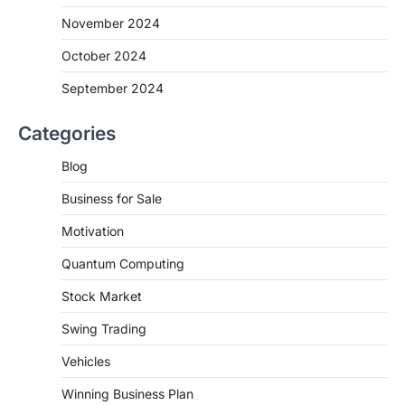
November 2024
October 2024
September 2024
Categories
Blog
Business for Sale
Motivation
Quantum Computing
Stock Market
Swing Trading
Vehicles
Winning Business Plan