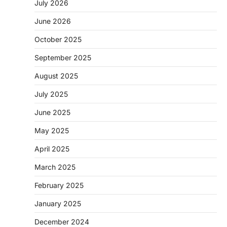
July 2026
June 2026
October 2025
September 2025
August 2025
July 2025
June 2025
May 2025
April 2025
March 2025
February 2025
January 2025
December 2024