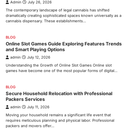
Admin
July 26, 2026
The contemporary landscape of legal cannabis has shifted
dramatically creating sophisticated spaces known universally as a
cannabis dispensary. These establishments…
BLOG
Online Slot Games Guide Exploring Features Trends
and Smart Playing Options
admin
July 12, 2026
Understanding the Growth of Online Slot Games Online slot
games have become one of the most popular forms of digital…
BLOG
Secure Household Relocation with Professional
Packers Services
admin
July 11, 2026
Moving your household remains a significant life event that
requires meticulous planning and physical labor. Professional
packers and movers offer…