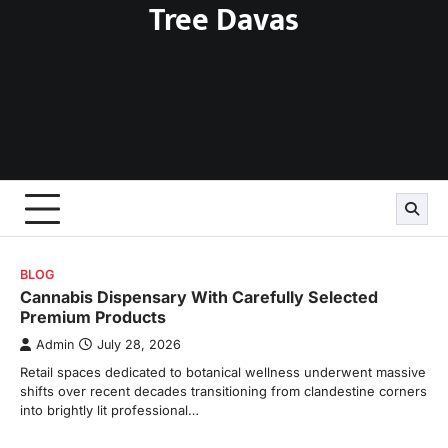
Tree Davas
Skip
to
content
BLOG
Cannabis Dispensary With Carefully Selected
Premium Products
Admin
July 28, 2026
Retail spaces dedicated to botanical wellness underwent massive
shifts over recent decades transitioning from clandestine corners
into brightly lit professional…