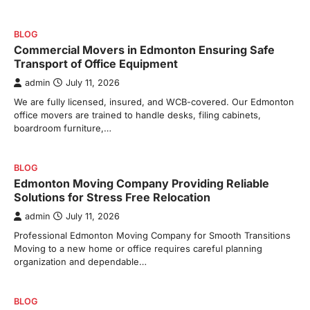
BLOG
Commercial Movers in Edmonton Ensuring Safe
Transport of Office Equipment
admin
July 11, 2026
We are fully licensed, insured, and WCB-covered. Our Edmonton
office movers are trained to handle desks, filing cabinets,
boardroom furniture,…
BLOG
Edmonton Moving Company Providing Reliable
Solutions for Stress Free Relocation
admin
July 11, 2026
Professional Edmonton Moving Company for Smooth Transitions
Moving to a new home or office requires careful planning
organization and dependable…
BLOG