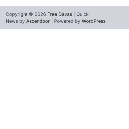
Copyright © 2026
Tree Davas
| Quick
News by
Ascendoor
| Powered by
WordPress
.