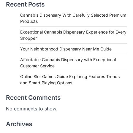
Recent Posts
Cannabis Dispensary With Carefully Selected Premium
Products
Exceptional Cannabis Dispensary Experience for Every
Shopper
Your Neighborhood Dispensary Near Me Guide
Affordable Cannabis Dispensary with Exceptional
Customer Service
Online Slot Games Guide Exploring Features Trends
and Smart Playing Options
Recent Comments
No comments to show.
Archives