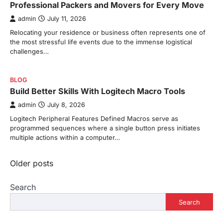
Professional Packers and Movers for Every Move
admin
July 11, 2026
Relocating your residence or business often represents one of
the most stressful life events due to the immense logistical
challenges…
BLOG
Build Better Skills With Logitech Macro Tools
admin
July 8, 2026
Logitech Peripheral Features Defined Macros serve as
programmed sequences where a single button press initiates
multiple actions within a computer…
Posts
Older posts
navigation
Search
Search