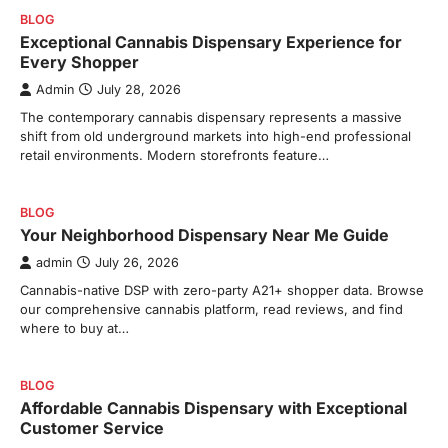
BLOG
Exceptional Cannabis Dispensary Experience for
Every Shopper
Admin
July 28, 2026
The contemporary cannabis dispensary represents a massive
shift from old underground markets into high-end professional
retail environments. Modern storefronts feature…
BLOG
Your Neighborhood Dispensary Near Me Guide
admin
July 26, 2026
Cannabis-native DSP with zero-party A21+ shopper data. Browse
our comprehensive cannabis platform, read reviews, and find
where to buy at…
BLOG
Affordable Cannabis Dispensary with Exceptional
Customer Service