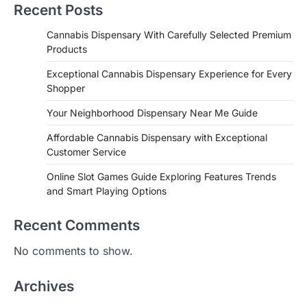
Recent Posts
Cannabis Dispensary With Carefully Selected Premium
Products
Exceptional Cannabis Dispensary Experience for Every
Shopper
Your Neighborhood Dispensary Near Me Guide
Affordable Cannabis Dispensary with Exceptional
Customer Service
Online Slot Games Guide Exploring Features Trends
and Smart Playing Options
Recent Comments
No comments to show.
Archives