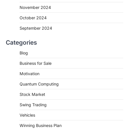
November 2024
October 2024
September 2024
Categories
Blog
Business for Sale
Motivation
Quantum Computing
Stock Market
Swing Trading
Vehicles
Winning Business Plan