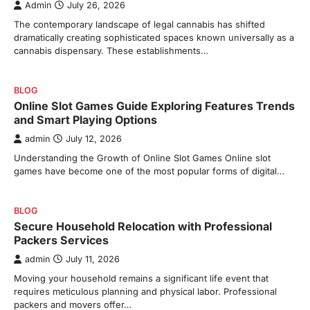
Admin
July 26, 2026
The contemporary landscape of legal cannabis has shifted
dramatically creating sophisticated spaces known universally as a
cannabis dispensary. These establishments…
BLOG
Online Slot Games Guide Exploring Features Trends
and Smart Playing Options
admin
July 12, 2026
Understanding the Growth of Online Slot Games Online slot
games have become one of the most popular forms of digital…
BLOG
Secure Household Relocation with Professional
Packers Services
admin
July 11, 2026
Moving your household remains a significant life event that
requires meticulous planning and physical labor. Professional
packers and movers offer…