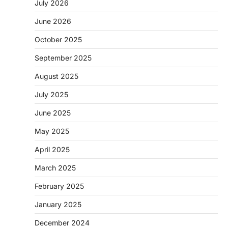
July 2026
June 2026
October 2025
September 2025
August 2025
July 2025
June 2025
May 2025
April 2025
March 2025
February 2025
January 2025
December 2024