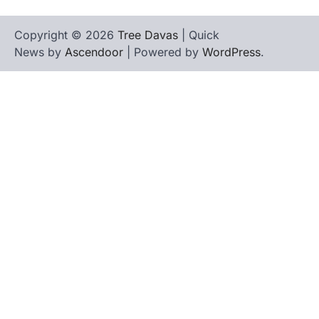
Copyright © 2026
Tree Davas
| Quick
News by
Ascendoor
| Powered by
WordPress
.