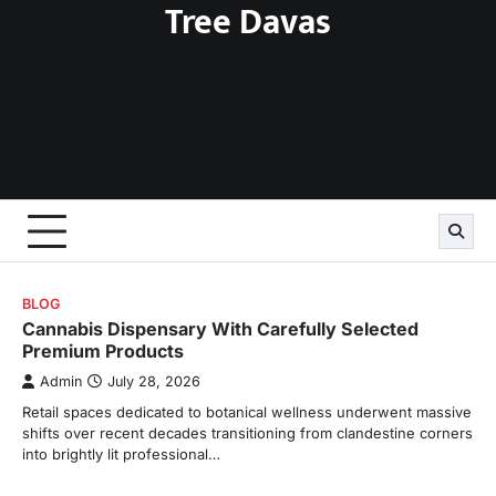
Tree Davas
Skip
to
content
BLOG
Cannabis Dispensary With Carefully Selected
Premium Products
Admin
July 28, 2026
Retail spaces dedicated to botanical wellness underwent massive
shifts over recent decades transitioning from clandestine corners
into brightly lit professional…