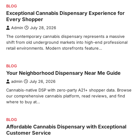
BLOG
Exceptional Cannabis Dispensary Experience for
Every Shopper
Admin
July 28, 2026
The contemporary cannabis dispensary represents a massive
shift from old underground markets into high-end professional
retail environments. Modern storefronts feature…
BLOG
Your Neighborhood Dispensary Near Me Guide
admin
July 26, 2026
Cannabis-native DSP with zero-party A21+ shopper data. Browse
our comprehensive cannabis platform, read reviews, and find
where to buy at…
BLOG
Affordable Cannabis Dispensary with Exceptional
Customer Service