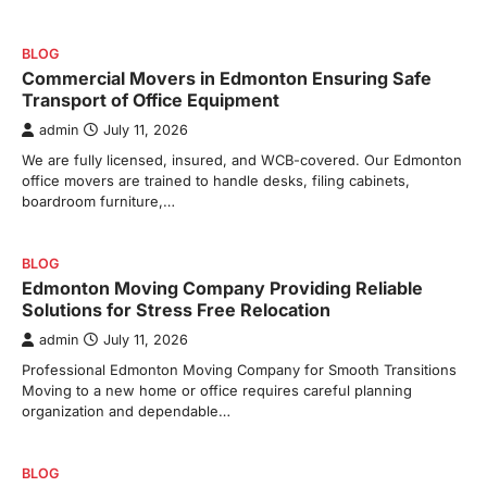
BLOG
Commercial Movers in Edmonton Ensuring Safe
Transport of Office Equipment
admin
July 11, 2026
We are fully licensed, insured, and WCB-covered. Our Edmonton
office movers are trained to handle desks, filing cabinets,
boardroom furniture,…
BLOG
Edmonton Moving Company Providing Reliable
Solutions for Stress Free Relocation
admin
July 11, 2026
Professional Edmonton Moving Company for Smooth Transitions
Moving to a new home or office requires careful planning
organization and dependable…
BLOG