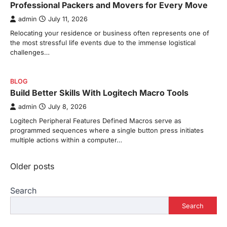
Professional Packers and Movers for Every Move
admin
July 11, 2026
Relocating your residence or business often represents one of
the most stressful life events due to the immense logistical
challenges…
BLOG
Build Better Skills With Logitech Macro Tools
admin
July 8, 2026
Logitech Peripheral Features Defined Macros serve as
programmed sequences where a single button press initiates
multiple actions within a computer…
Posts
Older posts
navigation
Search
Search