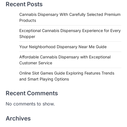
Recent Posts
Cannabis Dispensary With Carefully Selected Premium
Products
Exceptional Cannabis Dispensary Experience for Every
Shopper
Your Neighborhood Dispensary Near Me Guide
Affordable Cannabis Dispensary with Exceptional
Customer Service
Online Slot Games Guide Exploring Features Trends
and Smart Playing Options
Recent Comments
No comments to show.
Archives