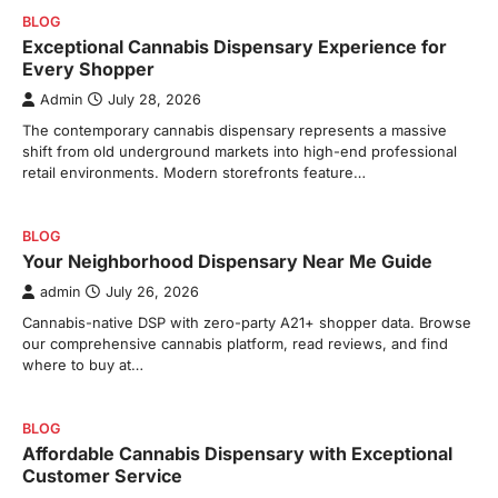
BLOG
Exceptional Cannabis Dispensary Experience for
Every Shopper
Admin
July 28, 2026
The contemporary cannabis dispensary represents a massive
shift from old underground markets into high-end professional
retail environments. Modern storefronts feature…
BLOG
Your Neighborhood Dispensary Near Me Guide
admin
July 26, 2026
Cannabis-native DSP with zero-party A21+ shopper data. Browse
our comprehensive cannabis platform, read reviews, and find
where to buy at…
BLOG
Affordable Cannabis Dispensary with Exceptional
Customer Service