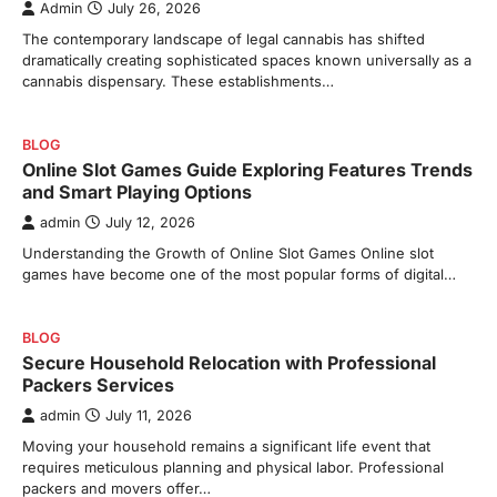
Admin
July 26, 2026
The contemporary landscape of legal cannabis has shifted
dramatically creating sophisticated spaces known universally as a
cannabis dispensary. These establishments…
BLOG
Online Slot Games Guide Exploring Features Trends
and Smart Playing Options
admin
July 12, 2026
Understanding the Growth of Online Slot Games Online slot
games have become one of the most popular forms of digital…
BLOG
Secure Household Relocation with Professional
Packers Services
admin
July 11, 2026
Moving your household remains a significant life event that
requires meticulous planning and physical labor. Professional
packers and movers offer…