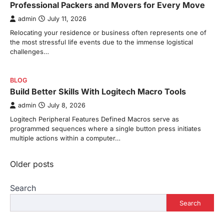
Professional Packers and Movers for Every Move
admin
July 11, 2026
Relocating your residence or business often represents one of
the most stressful life events due to the immense logistical
challenges…
BLOG
Build Better Skills With Logitech Macro Tools
admin
July 8, 2026
Logitech Peripheral Features Defined Macros serve as
programmed sequences where a single button press initiates
multiple actions within a computer…
Posts
Older posts
navigation
Search
Search