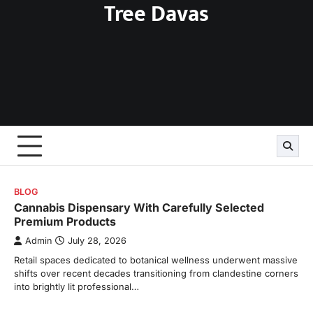
Tree Davas
Skip
to
content
BLOG
Cannabis Dispensary With Carefully Selected
Premium Products
Admin
July 28, 2026
Retail spaces dedicated to botanical wellness underwent massive
shifts over recent decades transitioning from clandestine corners
into brightly lit professional…