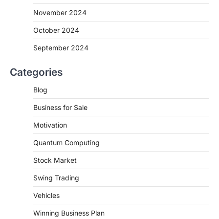
November 2024
October 2024
September 2024
Categories
Blog
Business for Sale
Motivation
Quantum Computing
Stock Market
Swing Trading
Vehicles
Winning Business Plan