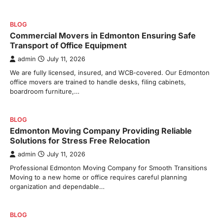
BLOG
Commercial Movers in Edmonton Ensuring Safe
Transport of Office Equipment
admin
July 11, 2026
We are fully licensed, insured, and WCB-covered. Our Edmonton
office movers are trained to handle desks, filing cabinets,
boardroom furniture,…
BLOG
Edmonton Moving Company Providing Reliable
Solutions for Stress Free Relocation
admin
July 11, 2026
Professional Edmonton Moving Company for Smooth Transitions
Moving to a new home or office requires careful planning
organization and dependable…
BLOG