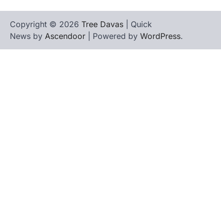
Copyright © 2026
Tree Davas
| Quick
News by
Ascendoor
| Powered by
WordPress
.