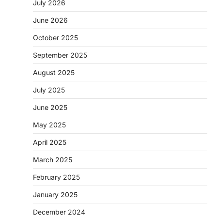
July 2026
June 2026
October 2025
September 2025
August 2025
July 2025
June 2025
May 2025
April 2025
March 2025
February 2025
January 2025
December 2024