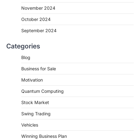
November 2024
October 2024
September 2024
Categories
Blog
Business for Sale
Motivation
Quantum Computing
Stock Market
Swing Trading
Vehicles
Winning Business Plan