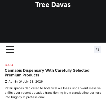
Tree Davas
Skip
to
content
BLOG
Cannabis Dispensary With Carefully Selected
Premium Products
Admin
July 28, 2026
Retail spaces dedicated to botanical wellness underwent massive
shifts over recent decades transitioning from clandestine corners
into brightly lit professional…