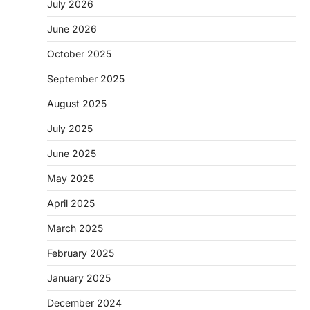
July 2026
June 2026
October 2025
September 2025
August 2025
July 2025
June 2025
May 2025
April 2025
March 2025
February 2025
January 2025
December 2024