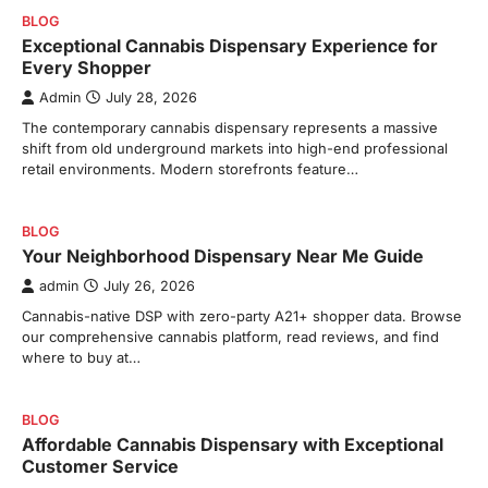
BLOG
Exceptional Cannabis Dispensary Experience for
Every Shopper
Admin
July 28, 2026
The contemporary cannabis dispensary represents a massive
shift from old underground markets into high-end professional
retail environments. Modern storefronts feature…
BLOG
Your Neighborhood Dispensary Near Me Guide
admin
July 26, 2026
Cannabis-native DSP with zero-party A21+ shopper data. Browse
our comprehensive cannabis platform, read reviews, and find
where to buy at…
BLOG
Affordable Cannabis Dispensary with Exceptional
Customer Service