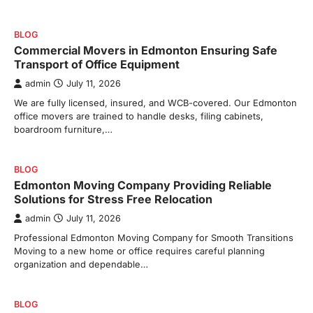
BLOG
Commercial Movers in Edmonton Ensuring Safe
Transport of Office Equipment
admin
July 11, 2026
We are fully licensed, insured, and WCB-covered. Our Edmonton
office movers are trained to handle desks, filing cabinets,
boardroom furniture,…
BLOG
Edmonton Moving Company Providing Reliable
Solutions for Stress Free Relocation
admin
July 11, 2026
Professional Edmonton Moving Company for Smooth Transitions
Moving to a new home or office requires careful planning
organization and dependable…
BLOG