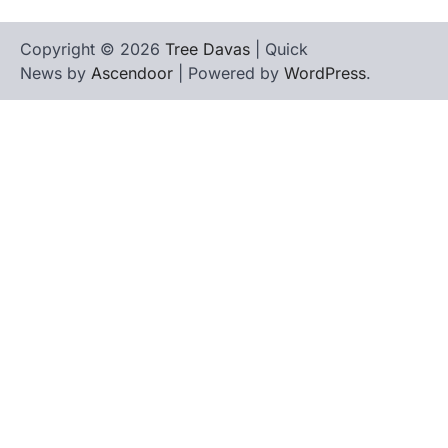
Copyright © 2026
Tree Davas
| Quick
News by
Ascendoor
| Powered by
WordPress
.