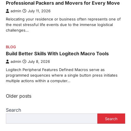
Professional Packers and Movers for Every Move
admin
July 11, 2026
Relocating your residence or business often represents one of
the most stressful life events due to the immense logistical
challenges…
BLOG
Build Better Skills With Logitech Macro Tools
admin
July 8, 2026
Logitech Peripheral Features Defined Macros serve as
programmed sequences where a single button press initiates
multiple actions within a computer…
Posts
Older posts
navigation
Search
Search