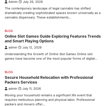
Admin
July 26, 2026
The contemporary landscape of legal cannabis has shifted
dramatically creating sophisticated spaces known universally as a
cannabis dispensary. These establishments…
BLOG
Online Slot Games Guide Exploring Features Trends
and Smart Playing Options
admin
July 12, 2026
Understanding the Growth of Online Slot Games Online slot
games have become one of the most popular forms of digital…
BLOG
Secure Household Relocation with Professional
Packers Services
admin
July 11, 2026
Moving your household remains a significant life event that
requires meticulous planning and physical labor. Professional
packers and movers offer…