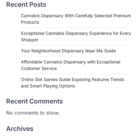
Recent Posts
Cannabis Dispensary With Carefully Selected Premium
Products
Exceptional Cannabis Dispensary Experience for Every
Shopper
Your Neighborhood Dispensary Near Me Guide
Affordable Cannabis Dispensary with Exceptional
Customer Service
Online Slot Games Guide Exploring Features Trends
and Smart Playing Options
Recent Comments
No comments to show.
Archives