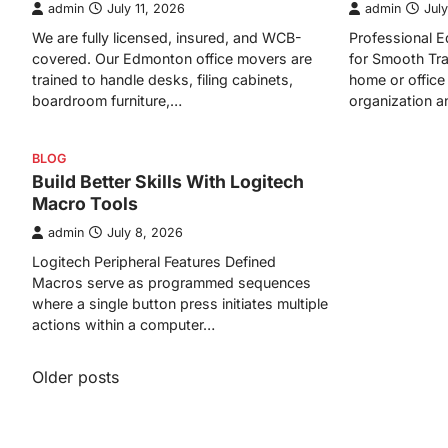
admin
July 11, 2026
admin
July
We are fully licensed, insured, and WCB-
Professional
covered. Our Edmonton office movers are
for Smooth Tra
trained to handle desks, filing cabinets,
home or office 
boardroom furniture,…
organization 
BLOG
Build Better Skills With Logitech
Macro Tools
admin
July 8, 2026
Logitech Peripheral Features Defined
Macros serve as programmed sequences
where a single button press initiates multiple
actions within a computer…
Posts
Older posts
navigation