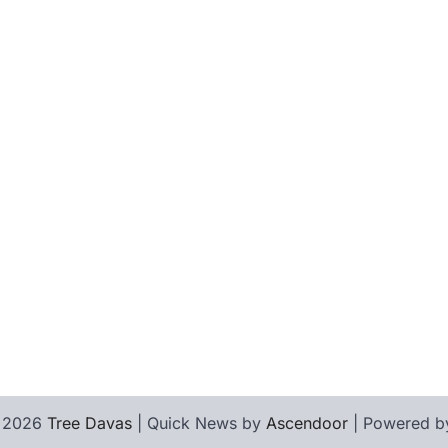
© 2026
Tree Davas
| Quick News by
Ascendoor
| Powered 