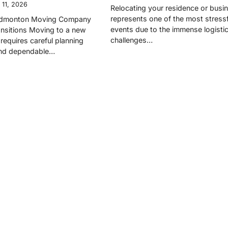
 11, 2026
Relocating your residence or busi
represents one of the most stressfu
 Edmonton Moving Company
events due to the immense logistic
nsitions Moving to a new
challenges…
requires careful planning
and dependable…