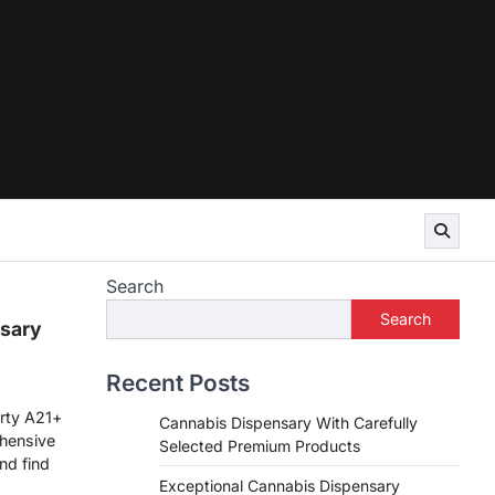
Search
Search
sary
Recent Posts
rty A21+
Cannabis Dispensary With Carefully
hensive
Selected Premium Products
nd find
Exceptional Cannabis Dispensary