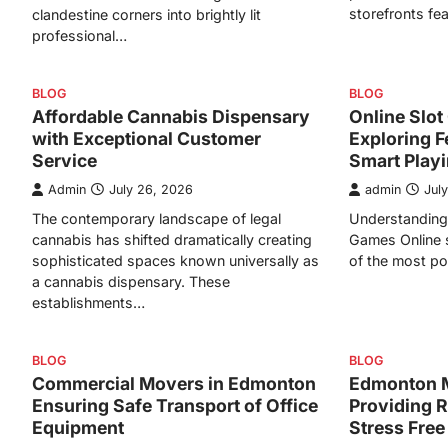
storefronts fe
clandestine corners into brightly lit
professional…
BLOG
BLOG
Affordable Cannabis Dispensary
Online Slo
with Exceptional Customer
Exploring F
Service
Smart Play
Admin
July 26, 2026
admin
Jul
The contemporary landscape of legal
Understanding 
cannabis has shifted dramatically creating
Games Online 
sophisticated spaces known universally as
of the most po
a cannabis dispensary. These
establishments…
BLOG
BLOG
Commercial Movers in Edmonton
Edmonton 
Ensuring Safe Transport of Office
Providing R
Equipment
Stress Free