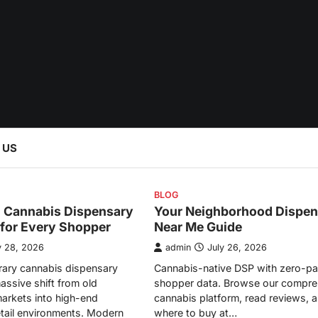
 US
BLOG
l Cannabis Dispensary
Your Neighborhood Dispen
 for Every Shopper
Near Me Guide
y 28, 2026
admin
July 26, 2026
ary cannabis dispensary
Cannabis-native DSP with zero-pa
assive shift from old
shopper data. Browse our compre
arkets into high-end
cannabis platform, read reviews, a
etail environments. Modern
where to buy at…