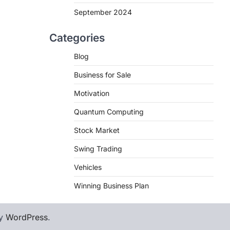
September 2024
Categories
Blog
Business for Sale
Motivation
Quantum Computing
Stock Market
Swing Trading
Vehicles
Winning Business Plan
by
WordPress
.