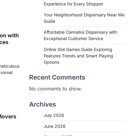
Experience for Every Shopper
Your Neighborhood Dispensary Near Me
Guide
Affordable Cannabis Dispensary with
on with
Exceptional Customer Service
ices
Online Slot Games Guide Exploring
Features Trends and Smart Playing
Options
 meticulous
ssional
Recent Comments
No comments to show.
Archives
July 2026
Movers
June 2026