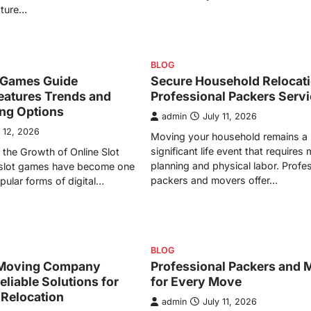
ature…
BLOG
t Games Guide
Secure Household Relocati
eatures Trends and
Professional Packers Serv
ing Options
admin
July 11, 2026
y 12, 2026
Moving your household remains a
significant life event that requires
the Growth of Online Slot
planning and physical labor. Profe
slot games have become one
packers and movers offer…
pular forms of digital…
BLOG
Moving Company
Professional Packers and 
eliable Solutions for
for Every Move
 Relocation
admin
July 11, 2026