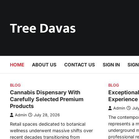
Skip
to
content
Tree Davas
HOME
ABOUT US
CONTACT US
SIGN IN
SIGN
BLOG
BLOG
Cannabis Dispensary With
Exceptiona
Carefully Selected Premium
Experience
Products
Admin
Jul
Admin
July 28, 2026
The contempor
represents a m
Retail spaces dedicated to botanical
underground m
wellness underwent massive shifts over
professional r
recent decades transitioning from