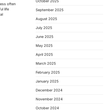
October 2025
ness often
l life
September 2025
al
August 2025
July 2025
June 2025
May 2025
April 2025
March 2025
February 2025
January 2025
December 2024
November 2024
October 2024