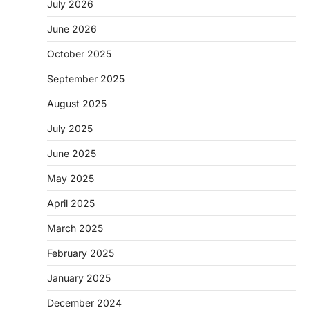
July 2026
June 2026
October 2025
September 2025
August 2025
July 2025
June 2025
May 2025
April 2025
March 2025
February 2025
January 2025
December 2024