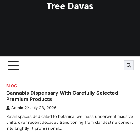
Tree Davas
Skip
to
content
BLOG
Cannabis Dispensary With Carefully Selected
Premium Products
Admin
July 28, 2026
Retail spaces dedicated to botanical wellness underwent massive
shifts over recent decades transitioning from clandestine corners
into brightly lit professional…