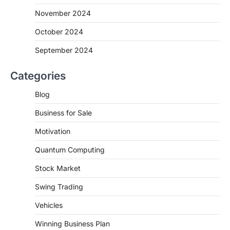
November 2024
October 2024
September 2024
Categories
Blog
Business for Sale
Motivation
Quantum Computing
Stock Market
Swing Trading
Vehicles
Winning Business Plan