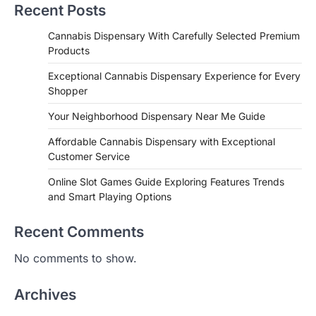
Recent Posts
Cannabis Dispensary With Carefully Selected Premium
Products
Exceptional Cannabis Dispensary Experience for Every
Shopper
Your Neighborhood Dispensary Near Me Guide
Affordable Cannabis Dispensary with Exceptional
Customer Service
Online Slot Games Guide Exploring Features Trends
and Smart Playing Options
Recent Comments
No comments to show.
Archives