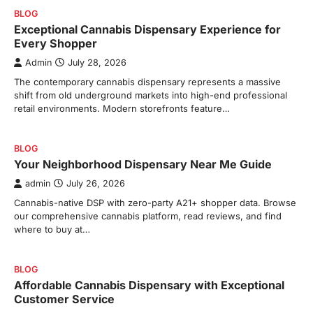
BLOG
Exceptional Cannabis Dispensary Experience for
Every Shopper
Admin
July 28, 2026
The contemporary cannabis dispensary represents a massive
shift from old underground markets into high-end professional
retail environments. Modern storefronts feature…
BLOG
Your Neighborhood Dispensary Near Me Guide
admin
July 26, 2026
Cannabis-native DSP with zero-party A21+ shopper data. Browse
our comprehensive cannabis platform, read reviews, and find
where to buy at…
BLOG
Affordable Cannabis Dispensary with Exceptional
Customer Service