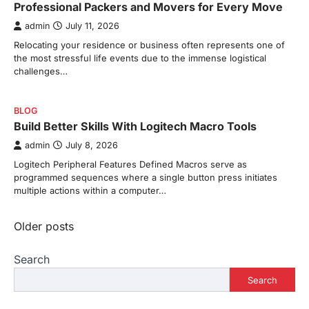
Professional Packers and Movers for Every Move
admin
July 11, 2026
Relocating your residence or business often represents one of
the most stressful life events due to the immense logistical
challenges…
BLOG
Build Better Skills With Logitech Macro Tools
admin
July 8, 2026
Logitech Peripheral Features Defined Macros serve as
programmed sequences where a single button press initiates
multiple actions within a computer…
Posts
Older posts
navigation
Search
Search