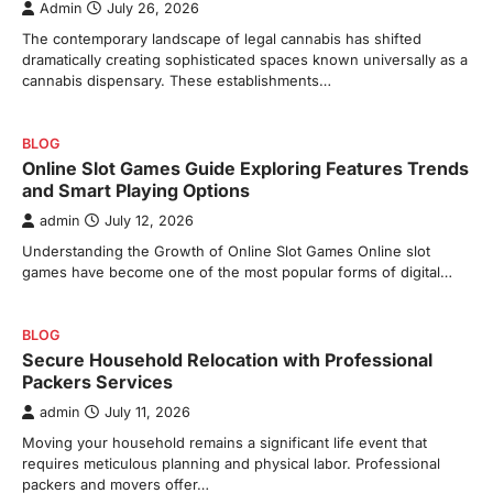
Admin
July 26, 2026
The contemporary landscape of legal cannabis has shifted
dramatically creating sophisticated spaces known universally as a
cannabis dispensary. These establishments…
BLOG
Online Slot Games Guide Exploring Features Trends
and Smart Playing Options
admin
July 12, 2026
Understanding the Growth of Online Slot Games Online slot
games have become one of the most popular forms of digital…
BLOG
Secure Household Relocation with Professional
Packers Services
admin
July 11, 2026
Moving your household remains a significant life event that
requires meticulous planning and physical labor. Professional
packers and movers offer…