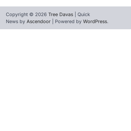
Copyright © 2026
Tree Davas
| Quick
News by
Ascendoor
| Powered by
WordPress
.