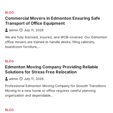
BLOG
Commercial Movers in Edmonton Ensuring Safe
Transport of Office Equipment
admin
July 11, 2026
We are fully licensed, insured, and WCB-covered. Our Edmonton
office movers are trained to handle desks, filing cabinets,
boardroom furniture,…
BLOG
Edmonton Moving Company Providing Reliable
Solutions for Stress Free Relocation
admin
July 11, 2026
Professional Edmonton Moving Company for Smooth Transitions
Moving to a new home or office requires careful planning
organization and dependable…
BLOG