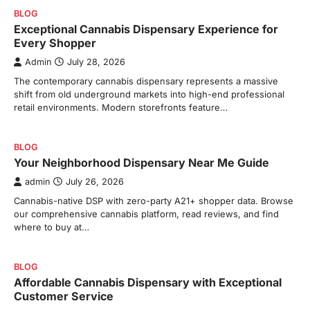
BLOG
Exceptional Cannabis Dispensary Experience for
Every Shopper
Admin
July 28, 2026
The contemporary cannabis dispensary represents a massive
shift from old underground markets into high-end professional
retail environments. Modern storefronts feature…
BLOG
Your Neighborhood Dispensary Near Me Guide
admin
July 26, 2026
Cannabis-native DSP with zero-party A21+ shopper data. Browse
our comprehensive cannabis platform, read reviews, and find
where to buy at…
BLOG
Affordable Cannabis Dispensary with Exceptional
Customer Service