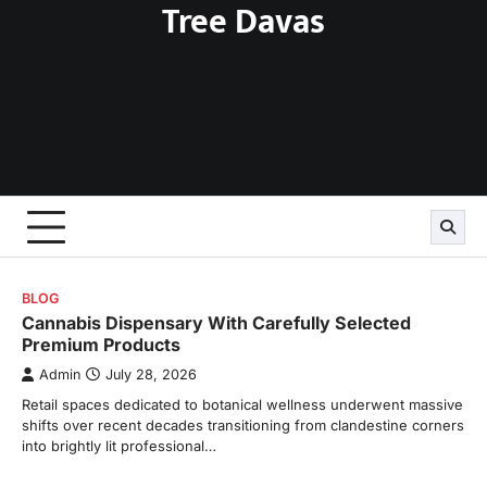
Tree Davas
Skip
to
content
BLOG
Cannabis Dispensary With Carefully Selected
Premium Products
Admin
July 28, 2026
Retail spaces dedicated to botanical wellness underwent massive
shifts over recent decades transitioning from clandestine corners
into brightly lit professional…