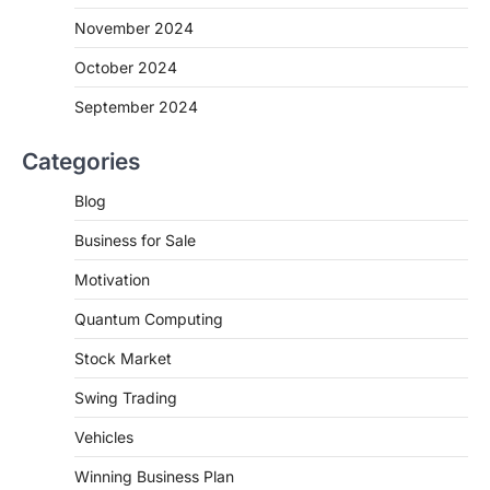
November 2024
October 2024
September 2024
Categories
Blog
Business for Sale
Motivation
Quantum Computing
Stock Market
Swing Trading
Vehicles
Winning Business Plan