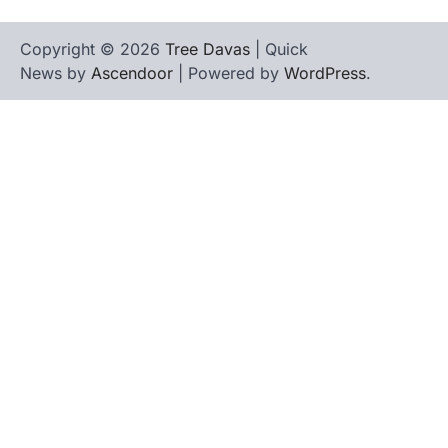
Copyright © 2026
Tree Davas
| Quick
News by
Ascendoor
| Powered by
WordPress
.