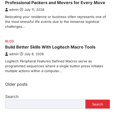
Professional Packers and Movers for Every Move
admin
July 11, 2026
Relocating your residence or business often represents one of
the most stressful life events due to the immense logistical
challenges…
BLOG
Build Better Skills With Logitech Macro Tools
admin
July 8, 2026
Logitech Peripheral Features Defined Macros serve as
programmed sequences where a single button press initiates
multiple actions within a computer…
Posts
Older posts
navigation
Search
Search