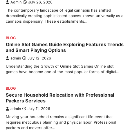
Admin
July 26, 2026
The contemporary landscape of legal cannabis has shifted
dramatically creating sophisticated spaces known universally as a
cannabis dispensary. These establishments…
BLOG
Online Slot Games Guide Exploring Features Trends
and Smart Playing Options
admin
July 12, 2026
Understanding the Growth of Online Slot Games Online slot
games have become one of the most popular forms of digital…
BLOG
Secure Household Relocation with Professional
Packers Services
admin
July 11, 2026
Moving your household remains a significant life event that
requires meticulous planning and physical labor. Professional
packers and movers offer…