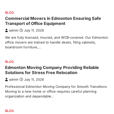
BLOG
Commercial Movers in Edmonton Ensuring Safe
Transport of Office Equipment
admin
July 11, 2026
We are fully licensed, insured, and WCB-covered. Our Edmonton
office movers are trained to handle desks, filing cabinets,
boardroom furniture,…
BLOG
Edmonton Moving Company Providing Reliable
Solutions for Stress Free Relocation
admin
July 11, 2026
Professional Edmonton Moving Company for Smooth Transitions
Moving to a new home or office requires careful planning
organization and dependable…
BLOG