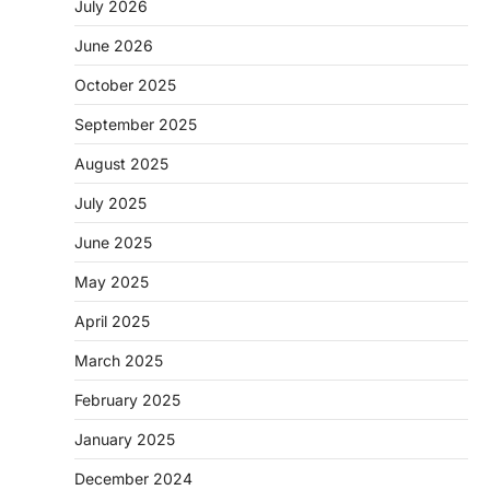
July 2026
June 2026
October 2025
September 2025
August 2025
July 2025
June 2025
May 2025
April 2025
March 2025
February 2025
January 2025
December 2024