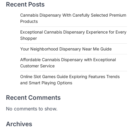
Recent Posts
Cannabis Dispensary With Carefully Selected Premium
Products
Exceptional Cannabis Dispensary Experience for Every
Shopper
Your Neighborhood Dispensary Near Me Guide
Affordable Cannabis Dispensary with Exceptional
Customer Service
Online Slot Games Guide Exploring Features Trends
and Smart Playing Options
Recent Comments
No comments to show.
Archives