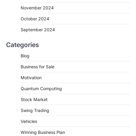
November 2024
October 2024
September 2024
Categories
Blog
Business for Sale
Motivation
Quantum Computing
Stock Market
Swing Trading
Vehicles
Winning Business Plan