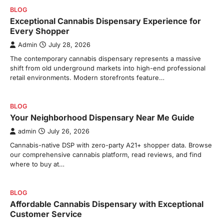
BLOG
Exceptional Cannabis Dispensary Experience for
Every Shopper
Admin
July 28, 2026
The contemporary cannabis dispensary represents a massive
shift from old underground markets into high-end professional
retail environments. Modern storefronts feature…
BLOG
Your Neighborhood Dispensary Near Me Guide
admin
July 26, 2026
Cannabis-native DSP with zero-party A21+ shopper data. Browse
our comprehensive cannabis platform, read reviews, and find
where to buy at…
BLOG
Affordable Cannabis Dispensary with Exceptional
Customer Service