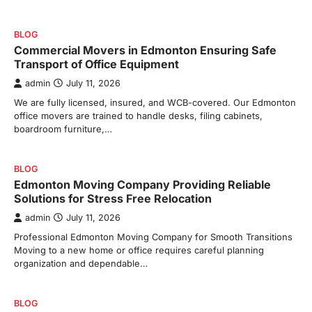
BLOG
Commercial Movers in Edmonton Ensuring Safe
Transport of Office Equipment
admin
July 11, 2026
We are fully licensed, insured, and WCB-covered. Our Edmonton
office movers are trained to handle desks, filing cabinets,
boardroom furniture,…
BLOG
Edmonton Moving Company Providing Reliable
Solutions for Stress Free Relocation
admin
July 11, 2026
Professional Edmonton Moving Company for Smooth Transitions
Moving to a new home or office requires careful planning
organization and dependable…
BLOG