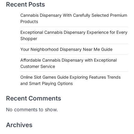
Recent Posts
Cannabis Dispensary With Carefully Selected Premium
Products
Exceptional Cannabis Dispensary Experience for Every
Shopper
Your Neighborhood Dispensary Near Me Guide
Affordable Cannabis Dispensary with Exceptional
Customer Service
Online Slot Games Guide Exploring Features Trends
and Smart Playing Options
Recent Comments
No comments to show.
Archives