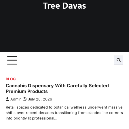
Tree Davas
Skip
to
content
BLOG
Cannabis Dispensary With Carefully Selected
Premium Products
Admin
July 28, 2026
Retail spaces dedicated to botanical wellness underwent massive
shifts over recent decades transitioning from clandestine corners
into brightly lit professional…