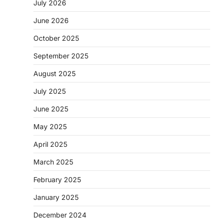
July 2026
June 2026
October 2025
September 2025
August 2025
July 2025
June 2025
May 2025
April 2025
March 2025
February 2025
January 2025
December 2024