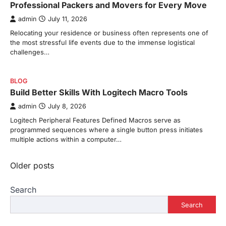
Professional Packers and Movers for Every Move
admin
July 11, 2026
Relocating your residence or business often represents one of
the most stressful life events due to the immense logistical
challenges…
BLOG
Build Better Skills With Logitech Macro Tools
admin
July 8, 2026
Logitech Peripheral Features Defined Macros serve as
programmed sequences where a single button press initiates
multiple actions within a computer…
Posts
Older posts
navigation
Search
Search