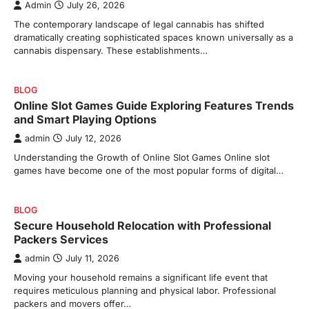
Admin
July 26, 2026
The contemporary landscape of legal cannabis has shifted
dramatically creating sophisticated spaces known universally as a
cannabis dispensary. These establishments…
BLOG
Online Slot Games Guide Exploring Features Trends
and Smart Playing Options
admin
July 12, 2026
Understanding the Growth of Online Slot Games Online slot
games have become one of the most popular forms of digital…
BLOG
Secure Household Relocation with Professional
Packers Services
admin
July 11, 2026
Moving your household remains a significant life event that
requires meticulous planning and physical labor. Professional
packers and movers offer…