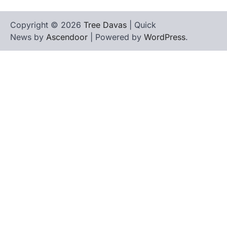
Copyright © 2026
Tree Davas
| Quick
News by
Ascendoor
| Powered by
WordPress
.